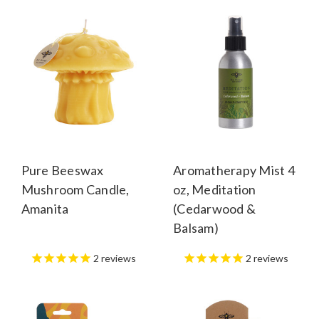
Pure Beeswax
Aromatherapy Mist 4
Mushroom Candle,
oz, Meditation
Amanita
(Cedarwood &
Balsam)
2
reviews
2
reviews