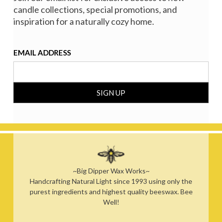
candle collections, special promotions, and
inspiration for a naturally cozy home.
EMAIL ADDRESS
~Big Dipper Wax Works~
Handcrafting Natural Light since 1993 using only the
purest ingredients and highest quality beeswax. Bee
Well!