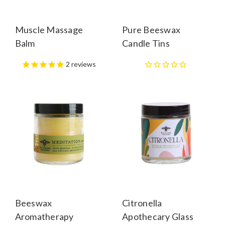
Muscle Massage
Pure Beeswax
Balm
Candle Tins
2
reviews
Beeswax
Citronella
Aromatherapy
Apothecary Glass