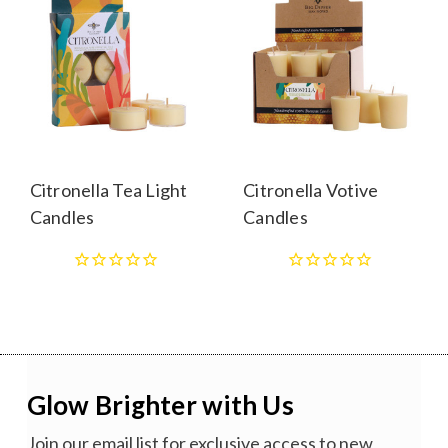
Citronella Tea Light
Citronella Votive
Candles
Candles
Glow Brighter with Us
Join our email list for exclusive access to new