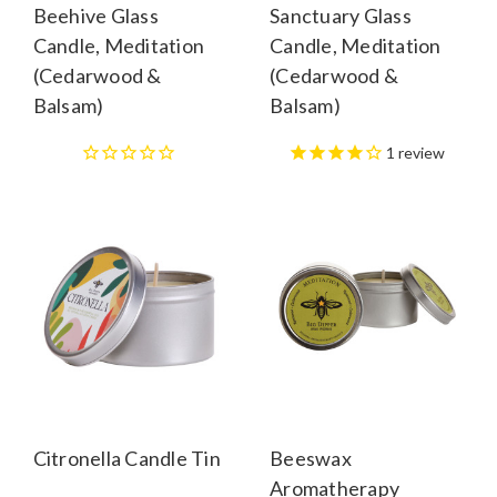
Beehive Glass
Sanctuary Glass
Candle, Meditation
Candle, Meditation
(Cedarwood &
(Cedarwood &
Balsam)
Balsam)
1
review
Citronella Candle Tin
Beeswax
Aromatherapy