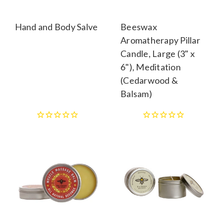
Hand and Body Salve
Beeswax
Aromatherapy Pillar
Candle, Large (3" x
6"), Meditation
(Cedarwood &
Balsam)