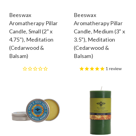
Beeswax
Beeswax
Aromatherapy Pillar
Aromatherapy Pillar
Candle, Small (2" x
Candle, Medium (3" x
4.75"), Meditation
3.5"), Meditation
(Cedarwood &
(Cedarwood &
Balsam)
Balsam)
1
review