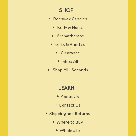
SHOP
Beeswax Candles
Body & Home
Aromatherapy
Gifts & Bundles
Clearance
Shop All
Shop All - Seconds
LEARN
About Us
Contact Us
Shipping and Returns
Where to Buy
Wholesale