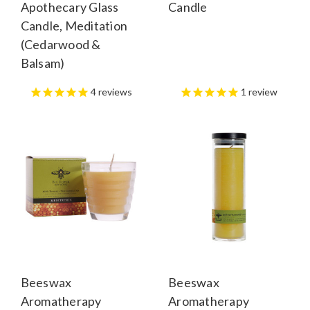
Apothecary Glass
Candle
Candle, Meditation
(Cedarwood &
Balsam)
4
reviews
1
review
Beeswax
Beeswax
Aromatherapy
Aromatherapy