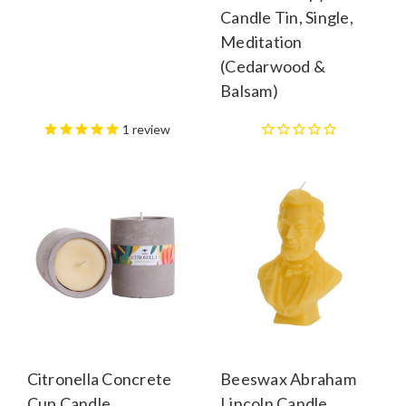
Candle Tin, Single,
Meditation
(Cedarwood &
Balsam)
1
review
Citronella Concrete
Beeswax Abraham
Cup Candle
Lincoln Candle