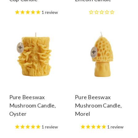
1
review
Pure Beeswax
Pure Beeswax
Mushroom Candle,
Mushroom Candle,
Oyster
Morel
1
review
1
review