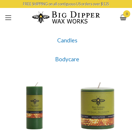
FREE SHIPPING on all contiguous US orders over $125
Skip to main content
0
Candles
Bodycare