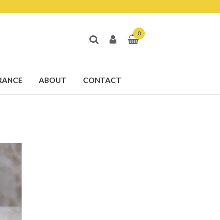
0
RANCE
ABOUT
CONTACT