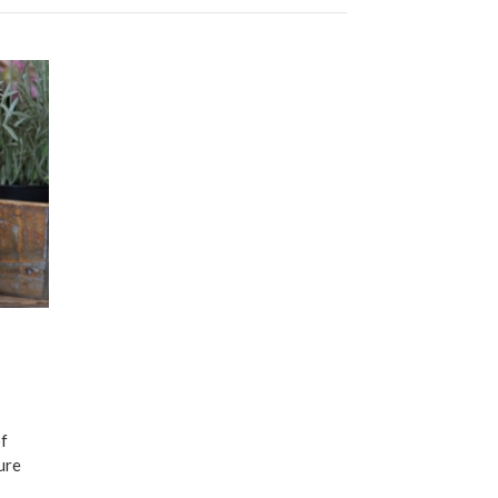
of
ure