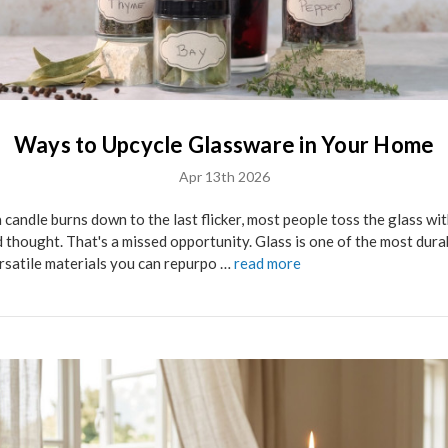
Ways to Upcycle Glassware in Your Home
Apr 13th 2026
 candle burns down to the last flicker, most people toss the glass wi
 thought. That's a missed opportunity. Glass is one of the most dura
rsatile materials you can repurpo …
read more