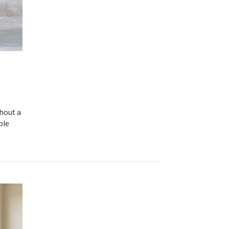
thout a
ble