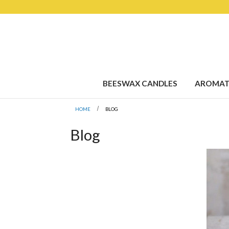
BEESWAX CANDLES
AROMAT
HOME
BLOG
Blog