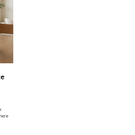
ce
x
where