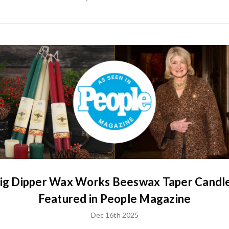
ig Dipper Wax Works Beeswax Taper Candl
Featured in People Magazine
Dec 16th 2025