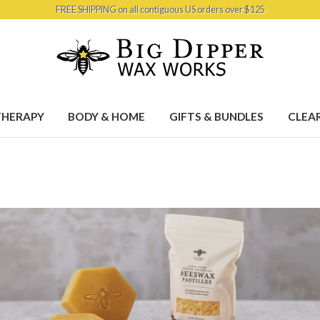
FREE SHIPPING on all contiguous US orders over $125
HERAPY
BODY & HOME
GIFTS & BUNDLES
CLEA