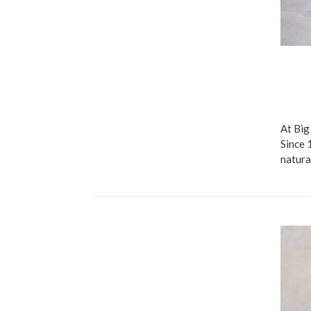
At Big
Since 
natura