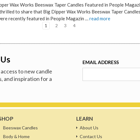
pper Wax Works Beeswax Taper Candles Featured in People Magaz
thrilled to share that Big Dipper Wax Works Beeswax Taper Candles
were recently featured in People Magazin …
read more
1
2
3
4
 Us
EMAIL ADDRESS
ve access to new candle
, and inspiration for a
SHOP
LEARN
Beeswax Candles
About Us
Body & Home
Contact Us