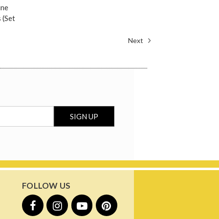
ine
 (Set
Next
FOLLOW US