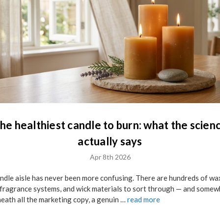
he healthiest candle to burn: what the scien
actually says
Apr 8th 2026
ndle aisle has never been more confusing. There are hundreds of wa
 fragrance systems, and wick materials to sort through — and some
eath all the marketing copy, a genuin …
read more