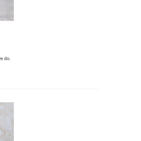
e do.
e