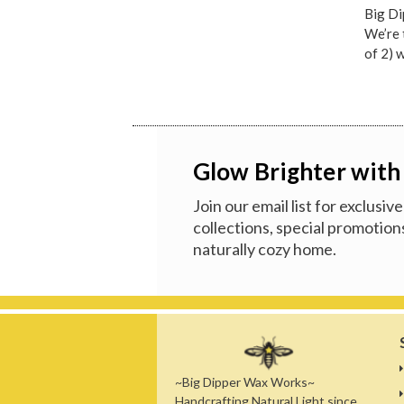
Big Di
We’re 
of 2) 
Glow Brighter with
Join our email list for exclusi
collections, special promotions
naturally cozy home.
~Big Dipper Wax Works~
Handcrafting Natural Light since