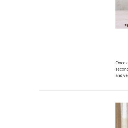
Once a
second
and ve