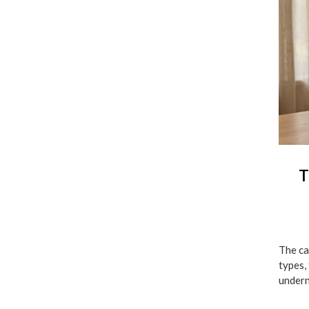
T
The ca
types,
undern