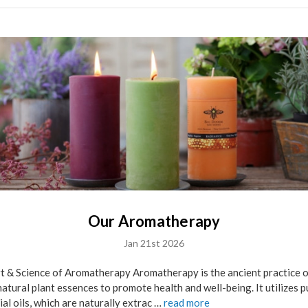
Our Aromatherapy
Jan 21st 2026
t & Science of Aromatherapy Aromatherapy is the ancient practice 
natural plant essences to promote health and well-being. It utilizes p
ial oils, which are naturally extrac …
read more