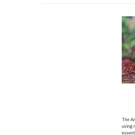
The Ar
using 
essent