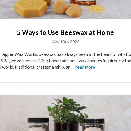
5 Ways to Use Beeswax at Home
May 13th 2026
 Dipper Wax Works, beeswax has always been at the heart of what w
1993, we’ve been crafting handmade beeswax candles inspired by th
l world, traditional craftsmanship, an …
read more