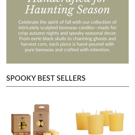
SPOOKY BEST SELLERS