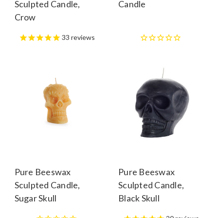
Sculpted Candle,
Candle
Crow
33
reviews
Pure Beeswax
Pure Beeswax
Sculpted Candle,
Sculpted Candle,
Sugar Skull
Black Skull