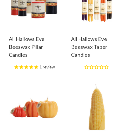
All Hallows Eve
All Hallows Eve
Beeswax Pillar
Beeswax Taper
Candles
Candles
1
review