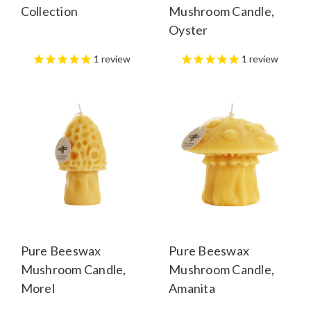
Collection
Mushroom Candle,
Oyster
1
review
1
review
Pure Beeswax
Pure Beeswax
Mushroom Candle,
Mushroom Candle,
Morel
Amanita