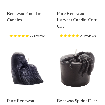
Beeswax Pumpkin
Pure Beeswax
Candles
Harvest Candle, Corn
Cob
22
reviews
25
reviews
Pure Beeswax
Beeswax Spider Pillar