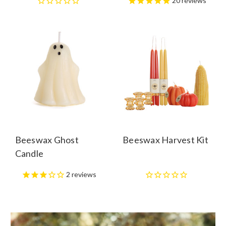
20
reviews
Beeswax Ghost
Beeswax Harvest Kit
Candle
2
reviews