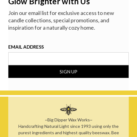
Glow Brighter with Us
Join our email list for exclusive access to new
candle collections, special promotions, and
inspiration for a naturally cozy home.
EMAIL ADDRESS
~Big Dipper Wax Works~
Handcrafting Natural Light since 1993 using only the
purest ingredients and highest quality beeswax. Bee