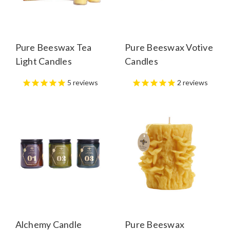
Pure Beeswax Tea
Pure Beeswax Votive
Light Candles
Candles
5
reviews
2
reviews
Alchemy Candle
Pure Beeswax