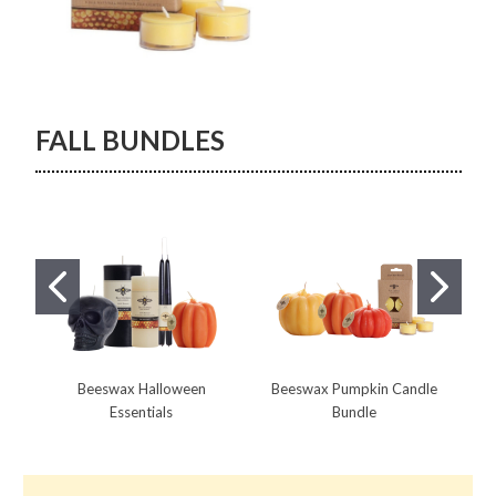
FALL BUNDLES
Beeswax Halloween
Beeswax Pumpkin Candle
Essentials
Bundle