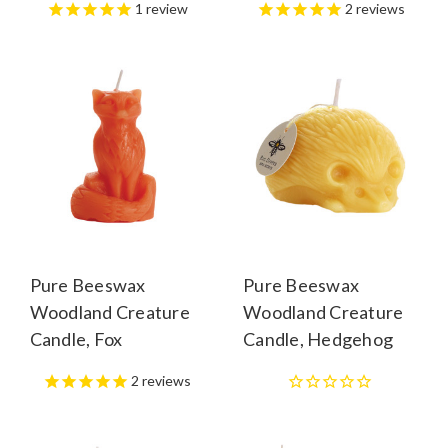
1
review
2
reviews
Pure Beeswax
Pure Beeswax
Woodland Creature
Woodland Creature
Candle, Fox
Candle, Hedgehog
2
reviews