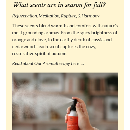
Rejuvenation, Meditation, Rapture, & Harmony
These scents blend warmth and comfort with nature’s
most grounding aromas. From the spicy brightness of
orange and clove, to the earthy depth of cassia and
cedarwood—each scent captures the cozy,
restorative spirit of autumn.
Read about Our Aromatherapy here →