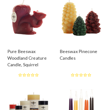
Pure Beeswax
Beeswax Pinecone
Woodland Creature
Candles
Candle, Squirrel