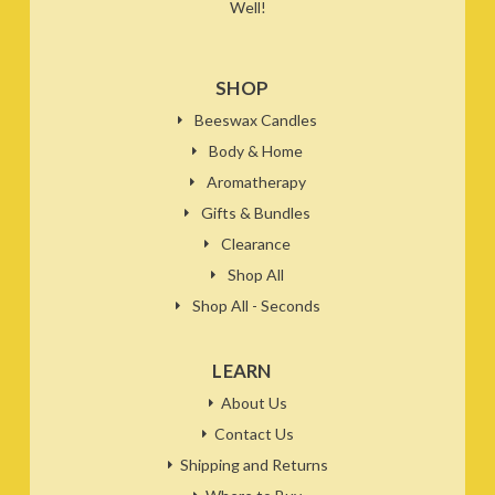
Well!
SHOP
Beeswax Candles
Body & Home
Aromatherapy
Gifts & Bundles
Clearance
Shop All
Shop All - Seconds
LEARN
About Us
Contact Us
Shipping and Returns