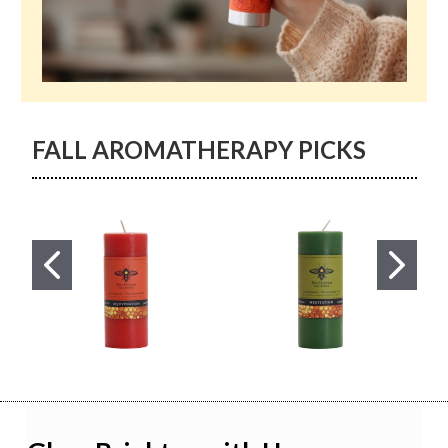
FALL AROMATHERAPY PICKS