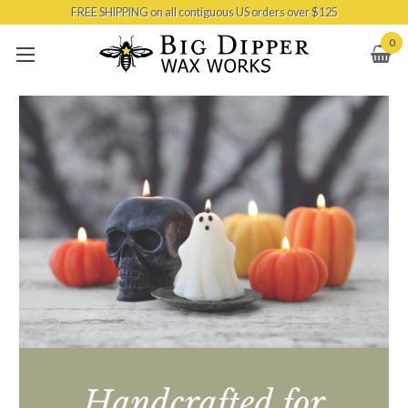
FREE SHIPPING on all contiguous US orders over $125
Skip to main content
0