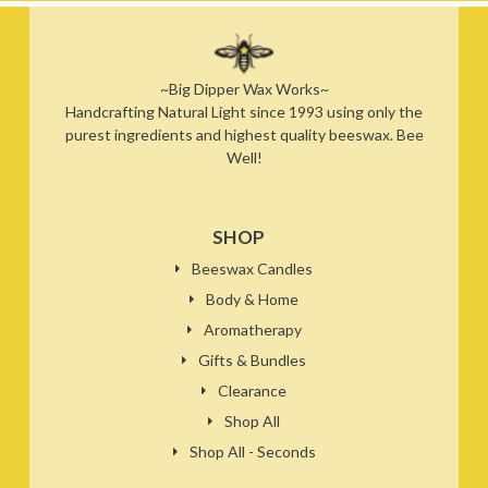
~Big Dipper Wax Works~
Handcrafting Natural Light since 1993 using only the
purest ingredients and highest quality beeswax. Bee
Well!
SHOP
Beeswax Candles
Body & Home
Aromatherapy
Gifts & Bundles
Clearance
Shop All
Shop All - Seconds