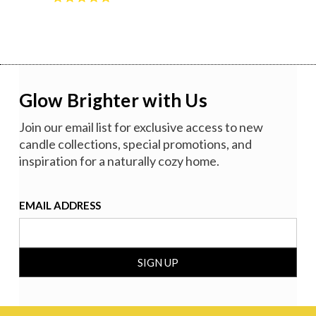
Glow Brighter with Us
Join our email list for exclusive access to new
candle collections, special promotions, and
inspiration for a naturally cozy home.
EMAIL ADDRESS