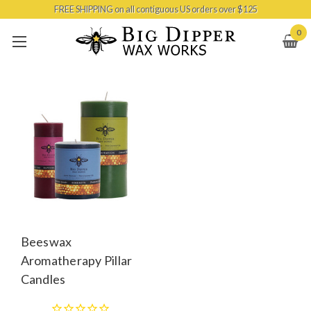
FREE SHIPPING on all contiguous US orders over $125
Skip to main content
0
Beeswax
Aromatherapy Pillar
Candles