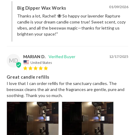
01/09/2026
Big Dipper Wax Works
Thanks a lot, Rachel! 🐝 So happy our lavender Rapture 
candle is your dream candle come true! Sweet scent, cozy 
vibes, and all the beeswax magic—thanks for letting us 
brighten your space!"
MARIAN D.
12/17/2025
MD
United States
Great candle refills
I love that I can order refills for the sanctuary candles. The 
beeswax cleans the air and the fragrances are gentle, pure and 
soothing. Thank you so much.