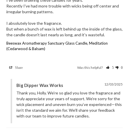
I've been ordering these candles for years.

Recently I've had more trouble with wicks being off center and 
irregular burning patterns.

I absolutely love the fragrance.

But when a bunch of wax is left behind up the inside of the glass, 
the candle doesn't last nearly as long, and it's wasteful.
Beeswax Aromatherapy Sanctuary Glass Candle, Meditation
(Cedarwood & Balsam)
Was this helpful?
Share
5
0
12/03/2025
Big Dipper Wax Works
Thank you, Holly. We’re so glad you love the fragrance and 
truly appreciate your years of support. We’re sorry for the 
wick placement and uneven burn you’ve experienced—this 
isn’t the standard we aim for. We’ll share your feedback 
with our team to improve future candles.