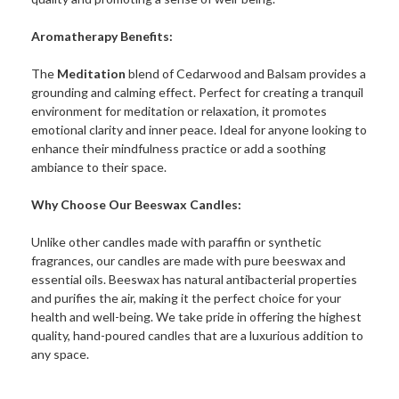
Aromatherapy Benefits:
The
Meditation
blend of Cedarwood and Balsam provides a
grounding and calming effect. Perfect for creating a tranquil
environment for meditation or relaxation, it promotes
emotional clarity and inner peace. Ideal for anyone looking to
enhance their mindfulness practice or add a soothing
ambiance to their space.
Why Choose Our Beeswax Candles:
Unlike other candles made with paraffin or synthetic
fragrances, our candles are made with pure beeswax and
essential oils. Beeswax has natural antibacterial properties
and purifies the air, making it the perfect choice for your
health and well-being. We take pride in offering the highest
quality, hand-poured candles that are a luxurious addition to
any space.