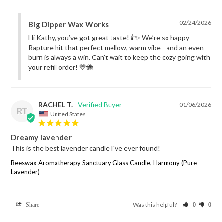
02/24/2026
Big Dipper Wax Works
Hi Kathy, you’ve got great taste! 🕯️✨ We’re so happy 
Rapture hit that perfect mellow, warm vibe—and an even 
burn is always a win. Can’t wait to keep the cozy going with 
your refill order! 💛🐝
RACHEL T.
01/06/2026
RT
United States
Dreamy lavender
This is the best lavender candle I've ever found!
Beeswax Aromatherapy Sanctuary Glass Candle, Harmony (Pure
Lavender)
Was this helpful?
Share
0
0