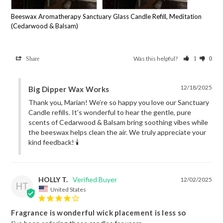
Beeswax Aromatherapy Sanctuary Glass Candle Refill, Meditation
(Cedarwood & Balsam)
Was this helpful?
Share
1
0
12/18/2025
Big Dipper Wax Works
Thank you, Marian! We’re so happy you love our Sanctuary 
Candle refills. It’s wonderful to hear the gentle, pure 
scents of Cedarwood & Balsam bring soothing vibes while 
the beeswax helps clean the air. We truly appreciate your 
kind feedback! 🕯️
HOLLY T.
12/02/2025
HT
United States
Fragrance is wonderful wick placement is less so