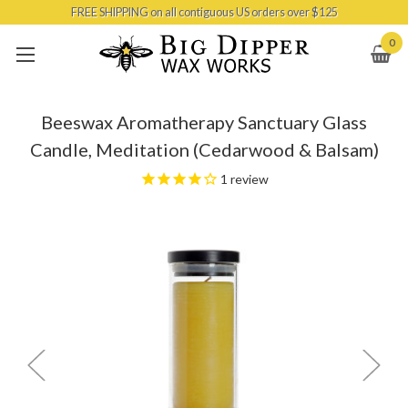
FREE SHIPPING on all contiguous US orders over $125
Skip to main content
0
Beeswax Aromatherapy Sanctuary Glass
Candle, Meditation (Cedarwood & Balsam)
1
review