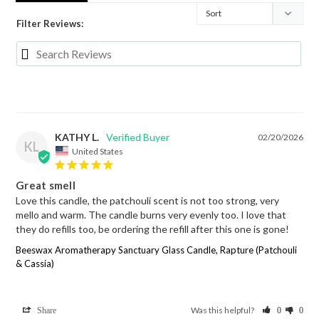
Filter Reviews:
KATHY L.
02/20/2026
KL
United States
Great smell
Love this candle, the patchouli scent is not too strong, very 
mello and warm. The candle burns very evenly too. I love that 
they do refills too, be ordering the refill after this one is gone!
Beeswax Aromatherapy Sanctuary Glass Candle, Rapture (Patchouli
& Cassia)
Was this helpful?
Share
0
0