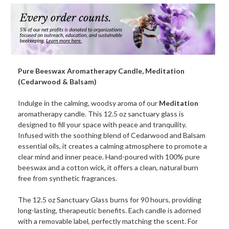
Candle,
Candle,
Meditation
Medita
(Cedarwood
(Cedar
&
&
Balsam)
Balsam
Pure Beeswax Aromatherapy Candle, Meditation
(Cedarwood & Balsam)
Indulge in the calming, woodsy aroma of our
Meditation
aromatherapy candle. This 12.5 oz sanctuary glass is
designed to fill your space with peace and tranquility.
Infused with the soothing blend of Cedarwood and Balsam
essential oils, it creates a calming atmosphere to promote a
clear mind and inner peace. Hand-poured with 100% pure
beeswax and a cotton wick, it offers a clean, natural burn
free from synthetic fragrances.
The 12.5 oz Sanctuary Glass burns for 90 hours, providing
long-lasting, therapeutic benefits. Each candle is adorned
with a removable label, perfectly matching the scent. For