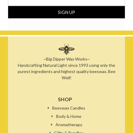
~Big Dipper Wax Works~
Handcrafting Natural Light since 1993 using only the
purest ingredients and highest quality beeswax. Bee
Well!
SHOP
Beeswax Candles
Body & Home
Aromatherapy
Gifts & Bundles