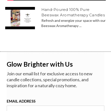
Hand-Poured 100% Pure
Beeswax Aromatherapy Candles
Refresh and energize your space with our
Beeswax Aromatherapy ...
Glow Brighter with Us
Join our email list for exclusive access to new
candle collections, special promotions, and
inspiration for a naturally cozy home.
EMAIL ADDRESS