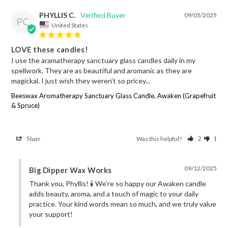
PHYLLIS C.
09/05/2025
PC
United States
LOVE these candles!
I use the aramatherapy sanctuary glass candles daily in my 
spellwork. They are as beautiful and aromanic as they are 
magickal. I just wish they weren’t so pricey...
Beeswax Aromatherapy Sanctuary Glass Candle, Awaken (Grapefruit
& Spruce)
Was this helpful?
Share
2
1
09/12/2025
Big Dipper Wax Works
Thank you, Phyllis! 🕯️ We’re so happy our Awaken candle 
adds beauty, aroma, and a touch of magic to your daily 
practice. Your kind words mean so much, and we truly value 
your support!