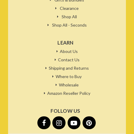
Clearance
Shop All
Shop All - Seconds
LEARN
About Us
Contact Us
Shipping and Returns
Where to Buy
Wholesale
Amazon Reseller Policy
FOLLOW US