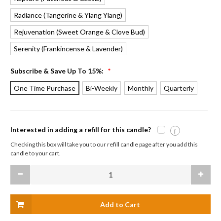
Radiance
Rejuvenation
Serenity
Subscribe & Save Up To 15%:
*
One Time Purchase
Bi-Weekly
Monthly
Quarterly
Interested in adding a refill for this candle?
i
Checking this box will take you to our refill candle page after you add this
candle to your cart.
Current
Decrease
Increas
Stock:
Quantity
Quanti
of
of
Beeswax
Beesw
Aromatherapy
Aromat
Sanctuary
Sanctu
Glass
Glass