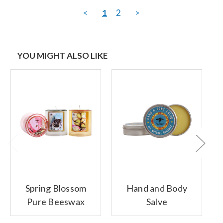
<
1
2
>
YOU MIGHT ALSO LIKE
Spring Blossom
Hand and Body
Pure Beeswax
Salve
Glass Candles