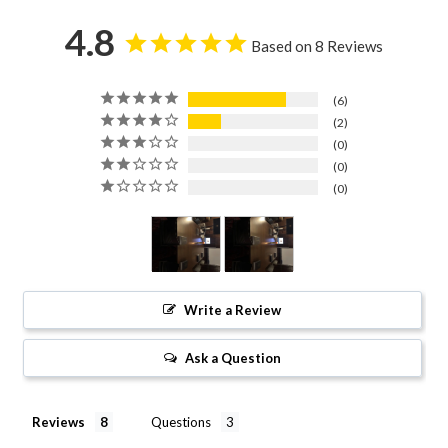
4.8
Based on 8 Reviews
6
2
0
0
0
Write a Review
Ask a Question
Reviews
Questions