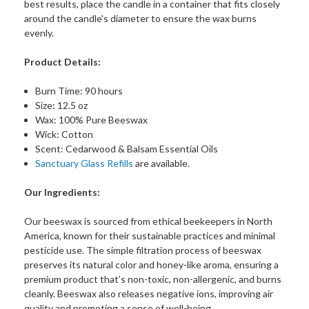
best results, place the candle in a container that fits closely
around the candle's diameter to ensure the wax burns
evenly.
Product Details:
Burn Time: 90 hours
Size: 12.5 oz
Wax: 100% Pure Beeswax
Wick: Cotton
Scent: Cedarwood & Balsam Essential Oils
Sanctuary Glass Refills
are available.
Our Ingredients:
Our beeswax is sourced from ethical beekeepers in North
America, known for their sustainable practices and minimal
pesticide use. The simple filtration process of beeswax
preserves its natural color and honey-like aroma, ensuring a
premium product that’s non-toxic, non-allergenic, and burns
cleanly. Beeswax also releases negative ions, improving air
quality and promoting a sense of well-being.