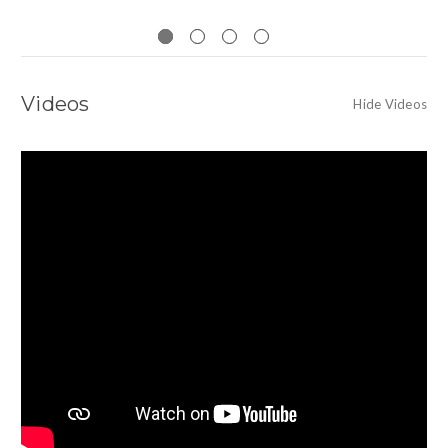
Videos
Hide Videos