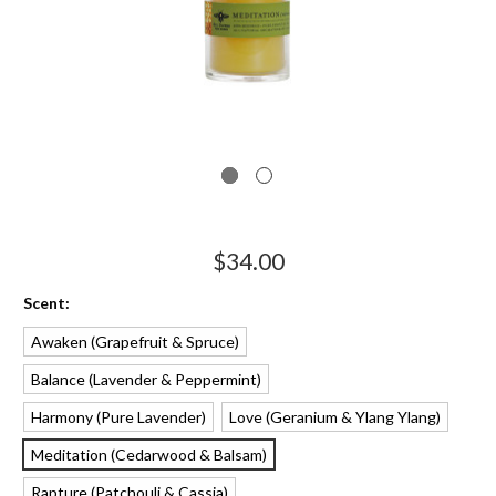
$34.00
Scent:
Awaken
Balance
Harmony
Love
Meditation
Rapture