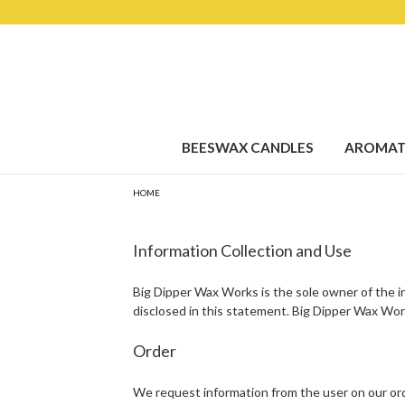
BEESWAX CANDLES
AROMAT
HOME
Information Collection and Use
Big Dipper Wax Works is the sole owner of the inf
disclosed in this statement. Big Dipper Wax Work
Order
We request information from the user on our orde