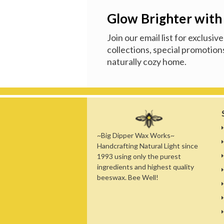
Glow Brighter with
Join our email list for exclusi
collections, special promotions
naturally cozy home.
~Big Dipper Wax Works~
Handcrafting Natural Light since
1993 using only the purest
ingredients and highest quality
beeswax. Bee Well!