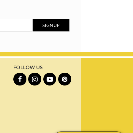
FOLLOW US