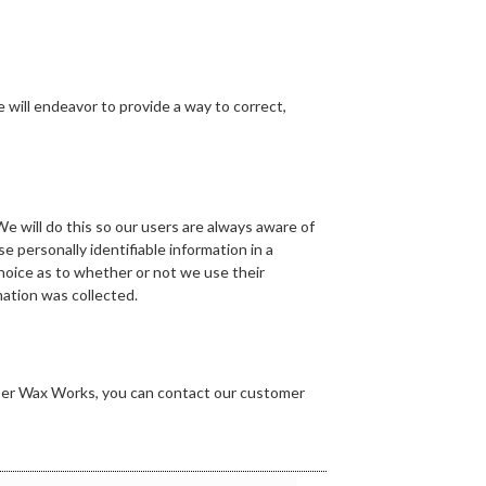
we will endeavor to provide a way to correct,
 We will do this so our users are always aware of
e personally identifiable information in a
 choice as to whether or not we use their
mation was collected.
ipper Wax Works, you can contact our customer