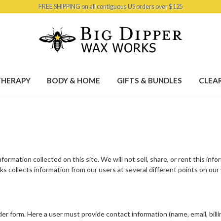
FREE SHIPPING on all contiguous US orders over $125
HERAPY
BODY & HOME
GIFTS & BUNDLES
CLEA
ormation collected on this site. We will not sell, share, or rent this inf
s collects information from our users at several different points on our
r form. Here a user must provide contact information (name, email, billi