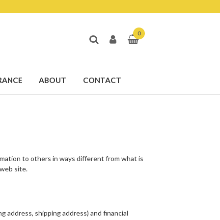
0
RANCE
ABOUT
CONTACT
ormation to others in ways different from what is
 web site.
ng address, shipping address) and financial