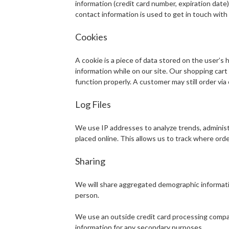
information (credit card number, expiration date).
contact information is used to get in touch with 
Cookies
A cookie is a piece of data stored on the user’s 
information while on our site. Our shopping cart u
function properly. A customer may still order via
Log Files
We use IP addresses to analyze trends, administ
placed online. This allows us to track where ord
Sharing
We will share aggregated demographic information
person.
We use an outside credit card processing company
information for any secondary purposes.