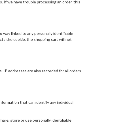
rs. If we have trouble processing an order, this
o way linked to any personally identifiable
ects the cookie, the shopping cart will not
 IP addresses are also recorded for all orders
formation that can identify any individual
are, store or use personally identifiable