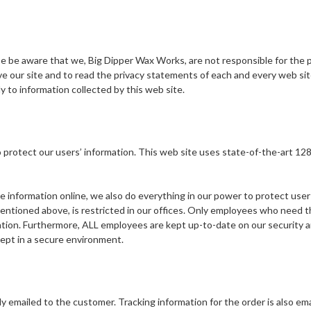
ase be aware that we, Big Dipper Wax Works, are not responsible for the 
our site and to read the privacy statements of each and every web site 
y to information collected by this web site.
protect our users’ information. This web site uses state-of-the-art 128
information online, we also do everything in our power to protect user-in
mentioned above, is restricted in our offices. Only employees who need th
ation. Furthermore, ALL employees are kept up-to-date on our security and
 kept in a secure environment.
ly emailed to the customer. Tracking information for the order is also ema