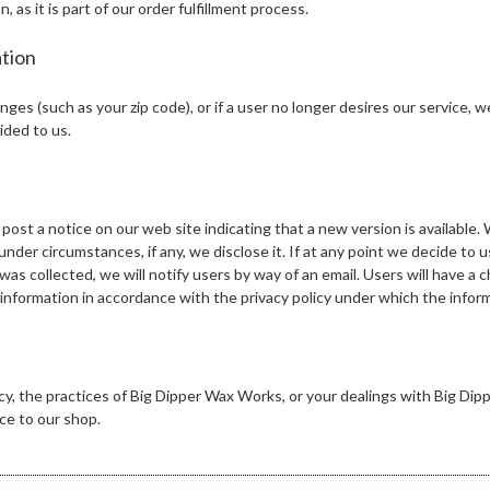
s it is part of our order fulfillment process.
tion
anges (such as your zip code), or if a user no longer desires our service, 
ided to us.
 post a notice on our web site indicating that a new version is available.
nder circumstances, if any, we disclose it. If at any point we decide to us
was collected, we will notify users by way of an email. Users will have a
e information in accordance with the privacy policy under which the infor
licy, the practices of Big Dipper Wax Works, or your dealings with Big D
e to our shop.