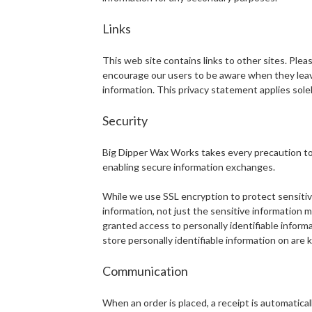
Links
This web site contains links to other sites. Ple
encourage our users to be aware when they leave 
information. This privacy statement applies solel
Security
Big Dipper Wax Works takes every precaution to 
enabling secure information exchanges.
While we use SSL encryption to protect sensitive 
information, not just the sensitive information 
granted access to personally identifiable inform
store personally identifiable information on are
Communication
When an order is placed, a receipt is automatical