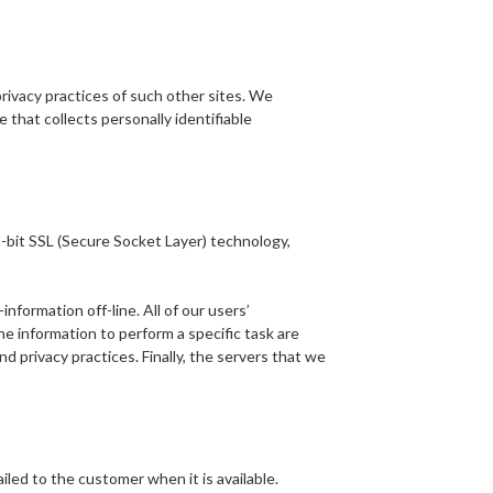
privacy practices of such other sites. We
that collects personally identifiable
-bit SSL (Secure Socket Layer) technology,
formation off-line. All of our users’
e information to perform a specific task are
 privacy practices. Finally, the servers that we
iled to the customer when it is available.