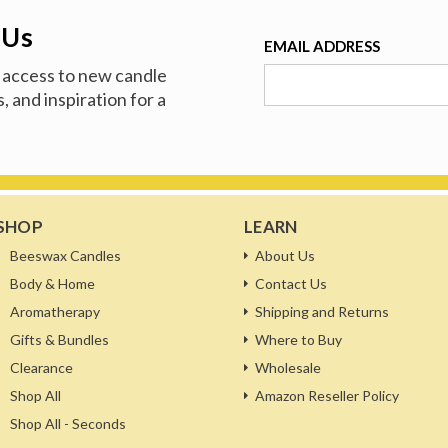
 Us
EMAIL ADDRESS
ve access to new candle
, and inspiration for a
SHOP
LEARN
Beeswax Candles
About Us
Body & Home
Contact Us
Aromatherapy
Shipping and Returns
Gifts & Bundles
Where to Buy
Clearance
Wholesale
Shop All
Amazon Reseller Policy
Shop All - Seconds