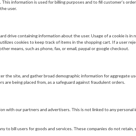
 This information is used for billing purposes and to fill customer’s orde
the user.
hard drive containing information about the user. Usage of a cookie is in n
tilizes cookies to keep track of items in the shopping cart. If a user rej
 other means, such as phone, fax, or email, paypal or google checkout.
er the site, and gather broad demographic information for aggregate use.
ers are being placed from, as a safeguard against fraudulent orders.
 with our partners and advertisers. This is not linked to any personal in
 to bill users for goods and services. These companies do not retain, sh