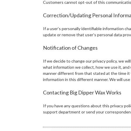
Customers cannot opt-out of this communication, a
Correction/Updating Personal Informa
If a user’s personally identifiable information ch
update or remove that user’s personal data prov
Notification of Changes
If we decide to change our privacy policy, we will
what information we collect, how we use it, and u
manner different from that stated at the time it 
information in this different manner. We will us
Contacting Big Dipper Wax Works
If you have any questions about this privacy po
support department or send your correspondenc