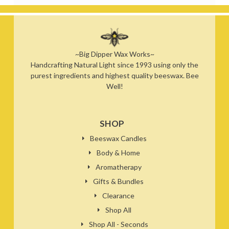
~Big Dipper Wax Works~
Handcrafting Natural Light since 1993 using only the
purest ingredients and highest quality beeswax. Bee
Well!
SHOP
Beeswax Candles
Body & Home
Aromatherapy
Gifts & Bundles
Clearance
Shop All
Shop All - Seconds