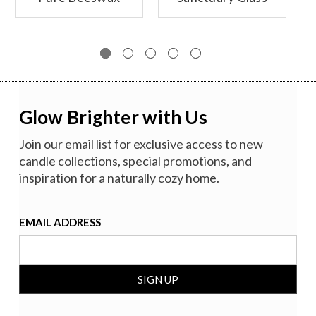
Glass Candles
Candle,
Unscented
Glow Brighter with Us
Join our email list for exclusive access to new
candle collections, special promotions, and
inspiration for a naturally cozy home.
EMAIL ADDRESS