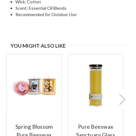
Wick: Cotton
Scent: Essential Oil Blends
Recommended for Outdoor Use
YOU MIGHT ALSO LIKE
Spring Blossom
Pure Beeswax
Pure Beeswax
Sanctuary Glass