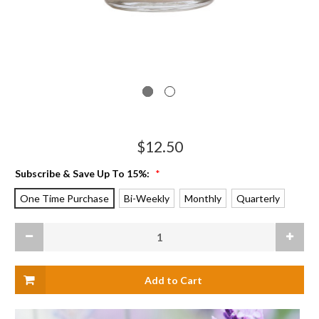
$12.50
Subscribe & Save Up To 15%:
*
One Time Purchase
Bi-Weekly
Monthly
Quarterly
Current
Decrease
Increas
Stock:
Quantity
Quanti
of
of
Citronella
Citrone
Apothecary
Apothe
Glass
Glass
Candle
Candle