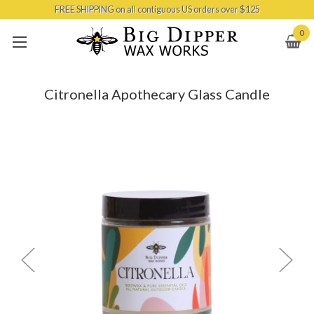
FREE SHIPPING on all contiguous US orders over $125
Skip to main content
0
Citronella Apothecary Glass Candle