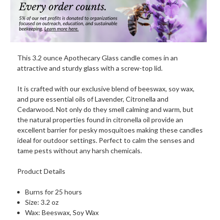
This 3.2 ounce Apothecary Glass candle comes in an
attractive and sturdy glass with a screw-top lid.
It is crafted with our exclusive blend of beeswax, soy wax,
and pure essential oils of Lavender, Citronella and
Cedarwood. Not only do they smell calming and warm, but
the natural properties found in citronella oil provide an
excellent barrier for pesky mosquitoes making these candles
ideal for outdoor settings. Perfect to calm the senses and
tame pests without any harsh chemicals.
Product Details
Burns for 25 hours
Size: 3.2 oz
Wax: Beeswax, Soy Wax