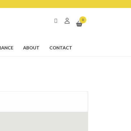
0
RANCE
ABOUT
CONTACT