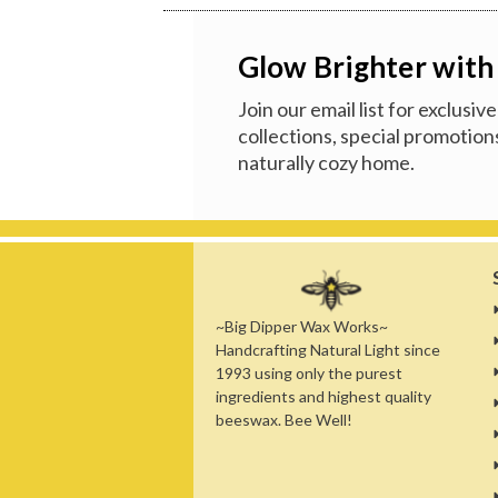
Glow Brighter with
Join our email list for exclusi
collections, special promotions
naturally cozy home.
~Big Dipper Wax Works~
Handcrafting Natural Light since
1993 using only the purest
ingredients and highest quality
beeswax. Bee Well!