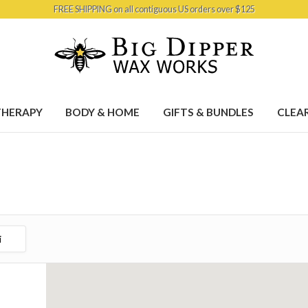
FREE SHIPPING on all contiguous US orders over $125
HERAPY
BODY & HOME
GIFTS & BUNDLES
CLEA
i