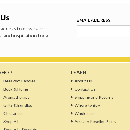
 Us
EMAIL ADDRESS
ve access to new candle
, and inspiration for a
SHOP
LEARN
Beeswax Candles
About Us
Body & Home
Contact Us
Aromatherapy
Shipping and Returns
Gifts & Bundles
Where to Buy
Clearance
Wholesale
Shop All
Amazon Reseller Policy
Shop All - Seconds