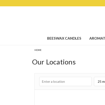
BEESWAX CANDLES
AROMAT
HOME
Our Locations
25 m