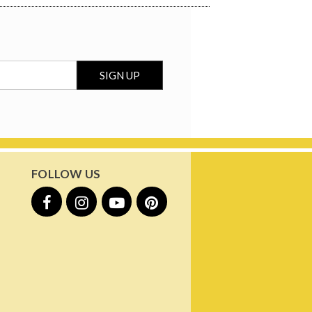
FOLLOW US