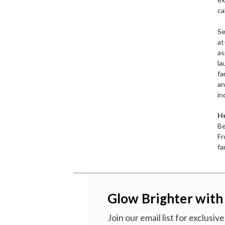
ca
Se
at
as
la
fa
an
in
He
Be
Fr
fa
Glow Brighter with
Join our email list for exclusi