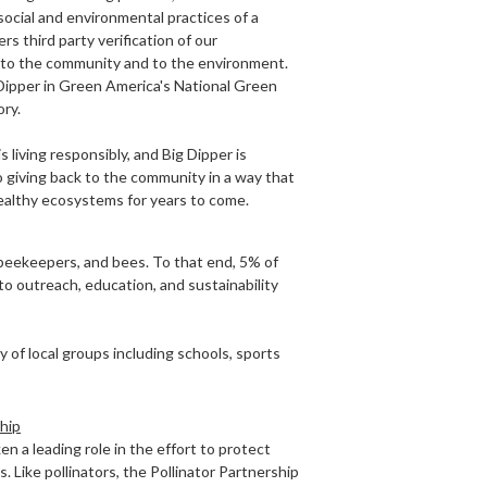
ocial and environmental practices of a
rs third party verification of our
o the community and to the environment.
 Dipper in Green America's National Green
ry.
 is living responsibly, and Big Dipper is
 giving back to the community in a way that
healthy ecosystems for years to come.
beekeepers, and bees. To that end, 5% of
 to outreach, education, and sustainability
 of local groups including schools, sports
ship
en a leading role in the effort to protect
 Like pollinators, the Pollinator Partnership