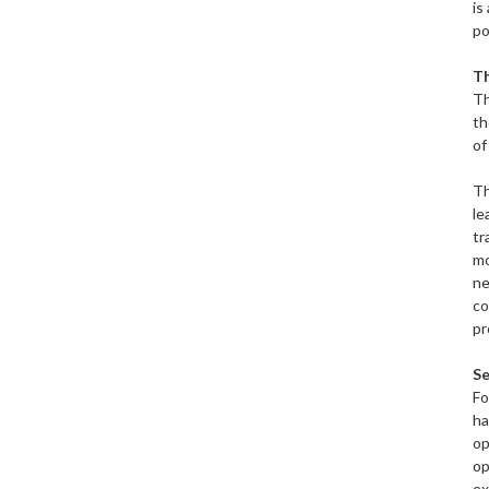
is
po
T
Th
th
of
Th
le
tr
mo
ne
co
pr
Se
Fo
ha
op
op
ex