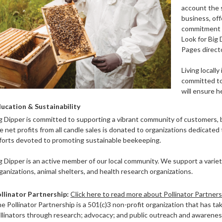
account the s
business, offe
commitment t
Look for Big
Pages directo
Living locally
committed to
will ensure 
ucation & Sustainability
g Dipper is committed to supporting a vibrant community of customers, 
e net profits from all candle sales is donated to organizations dedicated
forts devoted to promoting sustainable beekeeping.
g Dipper is an active member of our local community. We support a variety
ganizations, animal shelters, and health research organizations.
llinator
Partnership:
Click here to read more about Pollinator Partner
e Pollinator Partnership is a 501(c)3 non-profit organization that has tak
llinators through research; advocacy; and public outreach and awareness.