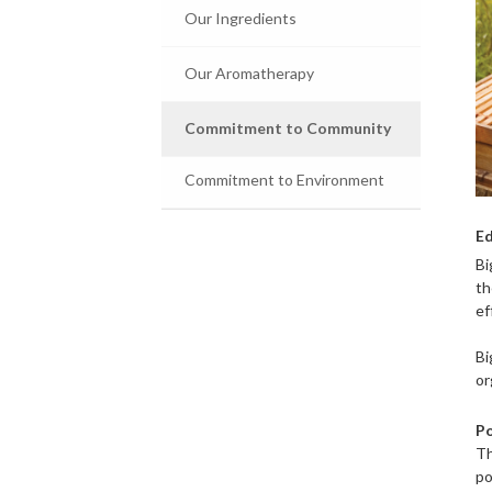
Our Ingredients
Our Aromatherapy
Commitment to Community
Commitment to Environment
Ed
Bi
th
ef
Bi
or
Po
Th
po