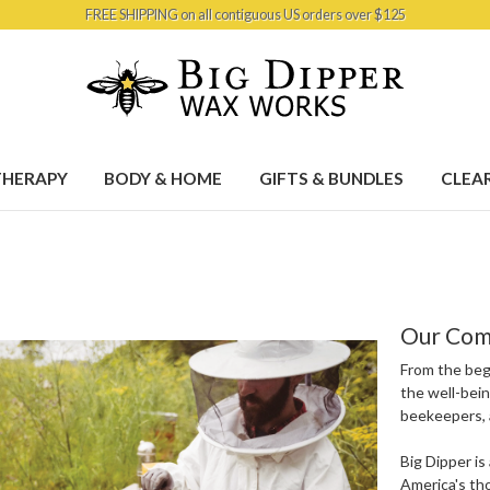
FREE SHIPPING on all contiguous US orders over $125
HERAPY
BODY & HOME
GIFTS & BUNDLES
CLEA
Our Com
From the beg
the well-bein
beekeepers, 
Big Dipper i
America's th