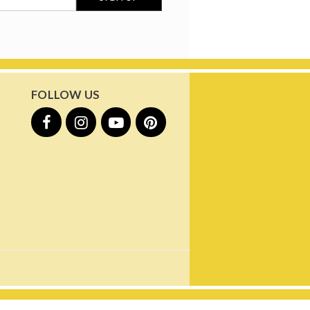
FOLLOW US