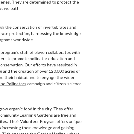
 scenes. They are determined to protect the
at we eat!
ugh the conservation of invertebrates and
tebrate protection, harnessing the knowledge
rograms worldwide.
program’s staff of eleven collaborates with
ners to promote pollinator education and
conservation. Our efforts have resulted in
g and the creation of over 120,000 acres of
nd their habitat and to engage the wider
the Pollinators
campaign and citizen-science
grow organic food in the city. They offer
e Community Learning Gardens are free and
sites. Their Volunteer Program offers unique
so increasing their knowledge and gaining
e Tilth operates the Garden Hotline, where