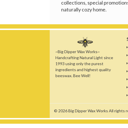
collections, special promotions
naturally cozy home.
~Big Dipper Wax Works~
Handcrafting Natural Light since
1993 using only the purest
ingredients and highest quality
beeswax. Bee Well!
© 2026
Big Dipper Wax Works
All rights 