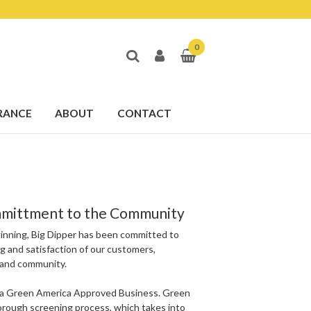
0
RANCE
ABOUT
CONTACT
mittment to the Community
inning, Big Dipper has been committed to
g and satisfaction of our customers,
and community.
s a Green America Approved Business. Green
orough screening process, which takes into