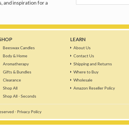
, and inspiration for a
SHOP
LEARN
Beeswax Candles
About Us
Body & Home
Contact Us
Aromatherapy
Shipping and Returns
Gifts & Bundles
Where to Buy
Clearance
Wholesale
Shop All
Amazon Reseller Policy
Shop All - Seconds
reserved -
Privacy Policy