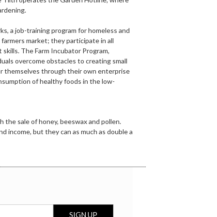
ardening.
s, a job-training program for homeless and
 farmers market; they participate in all
 skills. The Farm Incubator Program,
duals overcome obstacles to creating small
 for themselves through their own enterprise
nsumption of healthy foods in the low-
h the sale of honey, beeswax and pollen.
and income, but they can as much as double a