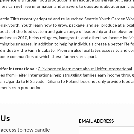
llers can get free information and answers to questions about organic g
attle Tilth recently adopted and re-launched Seattle Youth Garden Work
-risk youth. Youth learn how to grow, package, and sell produce at a local
pects of the food system and gain a range of leadership and employment
unched in 2010, helps refugees, immigrants, and other low-income indivi
rming businesses. In addition to helping individuals create a better life
d industry, the Farm Incubator Program also facilitates access to and co
come communities of which these farmers are a part.
ifer International:
Click here to learn more about Heifer International
es from Heifer International help struggling families earn income throug
om Uganda to El Salvador, Ghana to Poland, bees not only provide food 
rmer’s crop production.
 Us
EMAIL ADDRESS
ve access to new candle