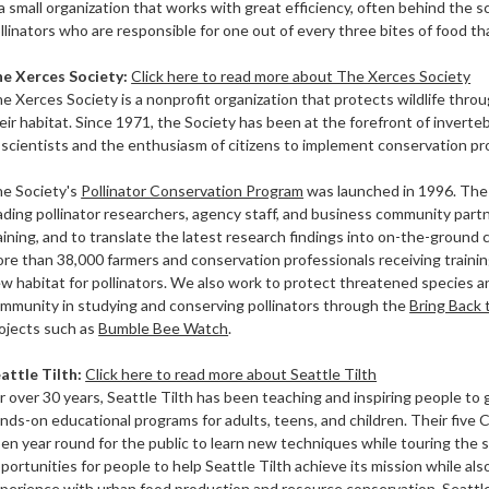
 a small organization that works with great efficiency, often behind the
llinators who are responsible for one out of every three bites of food th
he
Xerces Society:
Click here to read more about The Xerces Society
e Xerces Society is a nonprofit organization that protects wildlife thro
eir habitat. Since 1971, the Society has been at the forefront of inver
 scientists and the enthusiasm of citizens to implement conservation p
e Society's
Pollinator Conservation Program
was launched in 1996. The 
ading pollinator researchers, agency staff, and business community part
aining, and to translate the latest research findings into on-the-ground 
re than 38,000 farmers and conservation professionals receiving trainin
w habitat for pollinators. We also work to protect threatened species a
mmunity in studying and conserving pollinators through the
Bring Back 
ojects such as
Bumble Bee Watch
.
attle Tilth:
Click here to read more about Seattle Tilth
r over 30 years, Seattle Tilth has been teaching and inspiring people to 
nds-on educational programs for adults, teens, and children. Their fiv
en year round for the public to learn new techniques while touring the 
portunities for people to help Seattle Tilth achieve its mission while al
perience with urban food production and resource conservation. Seattl