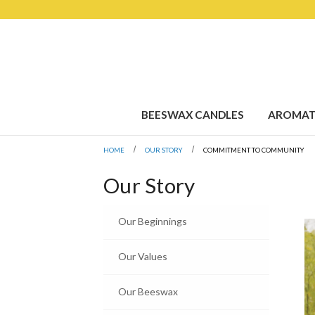
BEESWAX CANDLES
AROMAT
HOME
OUR STORY
COMMITMENT TO COMMUNITY
Our Story
Our Beginnings
Our Values
Our Beeswax