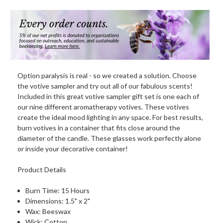
Option paralysis is real - so we created a solution. Choose
the votive sampler and try out all of our fabulous scents!
Included in this great votive sampler gift set is one each of
our nine different aromatherapy votives. These votives
create the ideal mood lighting in any space. For best results,
burn votives in a container that fits close around the
diameter of the candle. These glasses work perfectly alone
or inside your decorative container!
Product Details
Burn Time: 15 Hours
Dimensions: 1.5" x 2"
Wax: Beeswax
Wick: Cotton