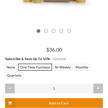
$36.00
Subscribe & Save Up To 15%:
Optional
None
One Time Purchase
Bi-Weekly
Monthly
Quarterly
Current
Decrease
Increas
Stock:
Quantity
Quanti
of
of
Votive
Votive
Candle
Candle
Sampler
Sample