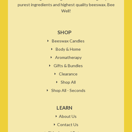
purest ingredients and highest quality beeswax. Bee
Well!
SHOP
Beeswax Candles
Body & Home
Aromatherapy
Gifts & Bundles
Clearance
Shop All
Shop All - Seconds
LEARN
About Us
Contact Us