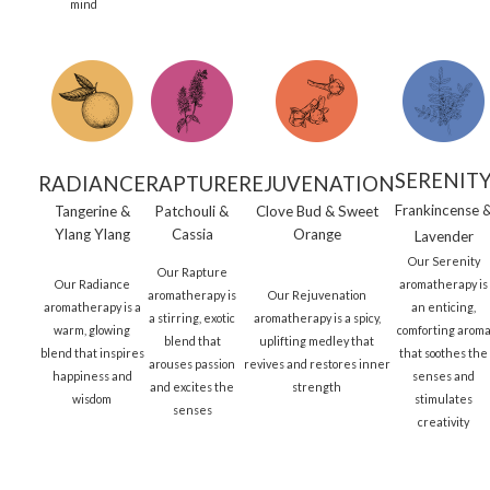
mind
SERENIT
RADIANCE
RAPTURE
REJUVENATION
Frankincense 
Tangerine &
Patchouli &
Clove Bud & Sweet
Ylang Ylang
Cassia
Orange
Lavender
Our Serenity
Our Rapture
Our Radiance
aromatherapy is
aromatherapy is
Our Rejuvenation
aromatherapy is a
an enticing,
a stirring, exotic
aromatherapy is a spicy,
warm, glowing
comforting arom
blend that
uplifting medley that
blend that inspires
that soothes the
arouses passion
revives and restores inner
happiness and
senses and
and excites the
strength
wisdom
stimulates
senses
creativity