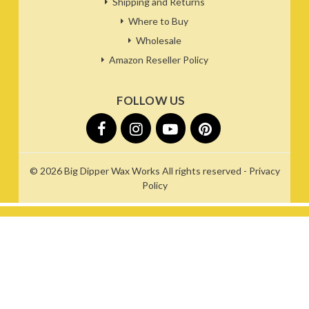
Shipping and Returns
Where to Buy
Wholesale
Amazon Reseller Policy
FOLLOW US
© 2026
Big Dipper Wax Works
All rights reserved -
Privacy
Policy