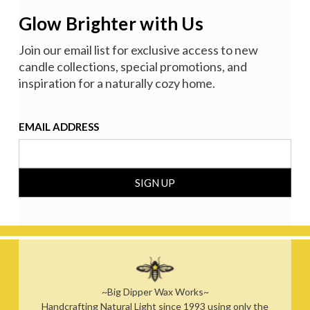
Glow Brighter with Us
Join our email list for exclusive access to new
candle collections, special promotions, and
inspiration for a naturally cozy home.
EMAIL ADDRESS
~Big Dipper Wax Works~
Handcrafting Natural Light since 1993 using only the