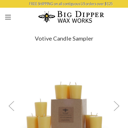
FREE SHIPPING on all contiguous US orders over $125
Skip to main content
Votive Candle Sampler