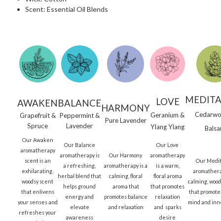
Scent: Essential Oil Blends
MEDITA
LOVE
AWAKEN
BALANCE
HARMONY
Cedarwo
Geranium &
Grapefruit &
Peppermint &
Pure Lavender
Spruce
Lavender
Ylang Ylang
Bals
Our Awaken
Our Balance
Our Love
aromatherapy
aromatherapy is
Our Harmony
aromatherapy
scent is an
Our Medit
a refreshing,
aromatherapy is a
is a warm,
exhilarating,
aromathera
herbal blend that
calming, floral
floral aroma
woodsy scent
calming, woo
helps ground
aroma that
that promotes
that enlivens
that promotes
energy and
promotes balance
relaxation
your senses and
mind and inn
elevate
and relaxation
and sparks
refreshes your
awareness
desire