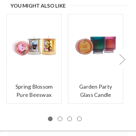
YOU MIGHT ALSO LIKE
Spring Blossom
Garden Party
Pure Beeswax
Glass Candle
Glass Candles
Collection