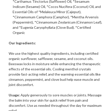
*Carthamus Tinctorius (Safflower) Oil, *Sesamum
Indicum (Sesame) Oil, *Cocos Nucifera (Coconut) Oil, and
Essential Oils of *Melaleuca Minor (Cajeput),
*Cinnamomum Camphora (Camphor), *Mentha Arvensis
(Peppermint), *Cinnamomum Zeylanicum (Cinnamon Leaf),
and *Eugenia Caryophyllata (Clove Bud). *Certified
Organic
Our Ingredients:
We use the highest quality ingredients, including certified
organic sunflower, safflower, sesame, and coconut oils.
Beeswax locks in moisture while enhancing the therapeutic
effects of the essential oils. Cooling menthol crystals
provide fast-acting relief, and the warming essential oils like
cinnamon, peppermint, and clove bud help ease muscle and
joint discomfort.
Usage:
Apply generously to sore muscles or joints. Massage
the balm into your skin for quick relief from pain and
discomfort. Use as needed throughout the day for maximum
relief.