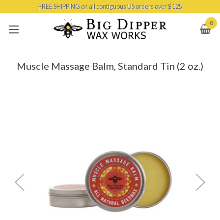
FREE SHIPPING on all contiguous US orders over $125
Skip to main content
0
Muscle Massage Balm, Standard Tin (2 oz.)