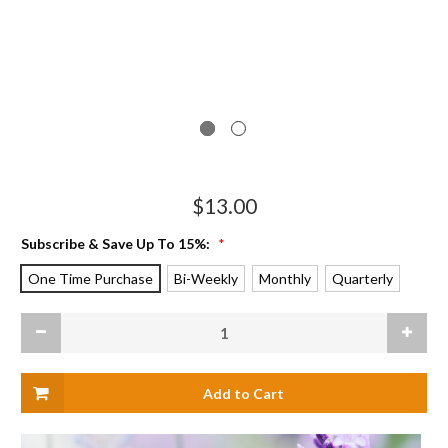
$13.00
Subscribe & Save Up To 15%:
*
One Time Purchase
Bi-Weekly
Monthly
Quarterly
Current
Decrease
Increas
Stock:
Quantity
Quanti
of
of
Muscle
Muscle
Massage
Massag
Balm,
Balm,
Standard
Standa
Tin
Tin
(2
(2