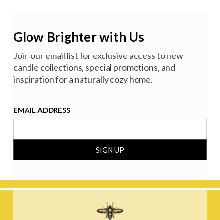
Glow Brighter with Us
Join our email list for exclusive access to new
candle collections, special promotions, and
inspiration for a naturally cozy home.
EMAIL ADDRESS