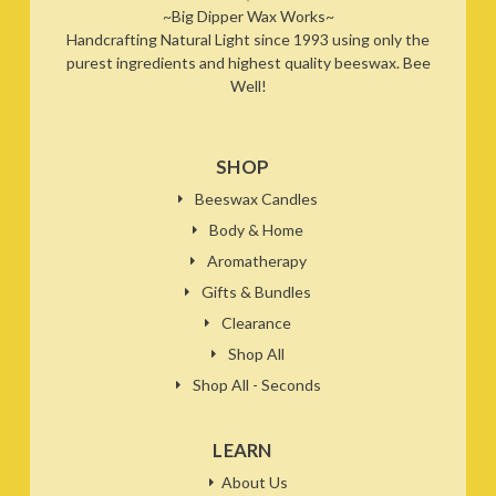
~Big Dipper Wax Works~
Handcrafting Natural Light since 1993 using only the
purest ingredients and highest quality beeswax. Bee
Well!
SHOP
Beeswax Candles
Body & Home
Aromatherapy
Gifts & Bundles
Clearance
Shop All
Shop All - Seconds
LEARN
About Us