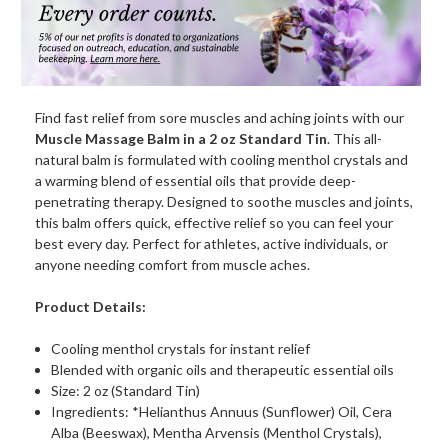
oz.)
oz.)
Find fast relief from sore muscles and aching joints with our
Muscle Massage Balm in a 2 oz Standard Tin
. This all-
natural balm is formulated with cooling menthol crystals and
a warming blend of essential oils that provide deep-
penetrating therapy. Designed to soothe muscles and joints,
this balm offers quick, effective relief so you can feel your
best every day. Perfect for athletes, active individuals, or
anyone needing comfort from muscle aches.
Product Details:
Cooling menthol crystals for instant relief
Blended with organic oils and therapeutic essential oils
Size: 2 oz (Standard Tin)
Ingredients: *Helianthus Annuus (Sunflower) Oil, Cera
Alba (Beeswax), Mentha Arvensis (Menthol Crystals),