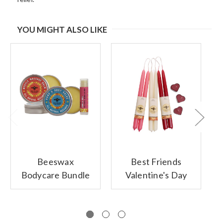
YOU MIGHT ALSO LIKE
Beeswax
Best Friends
Bodycare Bundle
Valentine's Day
Gift Set