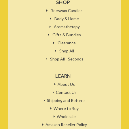
SHOP
Beeswax Candles
Body & Home
Aromatherapy
Gifts & Bundles
Clearance
Shop All
Shop All - Seconds
LEARN
About Us
Contact Us
Shipping and Returns
Where to Buy
Wholesale
Amazon Reseller Policy