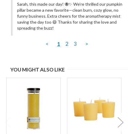
Sarah, this made our day! 🐝✨ We’re thrilled our pumpkin 
pillar became a new favorite—clean burn, cozy glow, no 
funny business. Extra cheers for the aromatherapy mist 
saving the day too 😄 Thanks for sharing the love and 
spreading the buzz!
<
1
2
3
>
YOU MIGHT ALSO LIKE