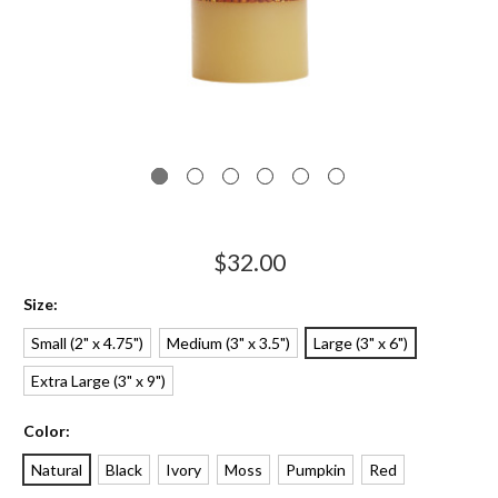
$32.00
Size:
Small (2" x 4.75")
Medium (3" x 3.5")
Large (3" x 6")
Extra Large (3" x 9")
Color:
Natural
Black
Ivory
Moss
Pumpkin
Red