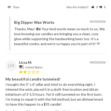
Was this helpful?
Share
0
0
05/20/2026
Big Dipper Wax Works
Thanks, May! 🐝🕯️ Your kind words mean so much to us. We 
love knowing our candles are bringing you a clean, cozy 
glow while supporting the hardworking bees too. It’s a 
beautiful combo, and we’re so happy you’re part of it! 💛
Lissa M.
04/20/2026
LM
United States
My beautiful candle tunneled!
I bought the 3” x 6” pillar and tried to do everything right. I 
trimmed the wick, placed it in a draft-free location and did an 
initial burn of 3-1/2 hours. Yet it still tunneled on the first burn. 
I’m trying to repair it with the foil method, but am disheartened 
to have this happen to a $35 candle! 