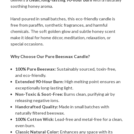
soothing honey aroma.
Hand-poured in small batches, this eco-friendly candle is
free from paraffin, synthetic fragrances, and harmful
chemicals. The soft golden glow and subtle honey scent
make it ideal for home décor, meditation, relaxation, or
special occasions.
Why Choose Our Pure Beeswax Candle?
100% Pure Beeswax:
Sustainably sourced, toxin-free,
and eco-friendly.
Extended 90-Hour Burn:
High melting point ensures an
exceptionally long-lasting light.
Non-Toxic & Soot-Free:
Burns clean, purifying air by
releasing negative ions.
Handcrafted Quality:
Made in small batches with
naturally filtered beeswax.
100% Cotton Wick:
Lead-free and metal-free for a clean,
even burn.
Classic Natural Color:
Enhances any space with its