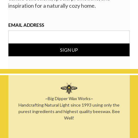
inspiration for a naturally cozy home.
EMAIL ADDRESS
~Big Dipper Wax Works~
Handcrafting Natural Light since 1993 using only the
purest ingredients and highest quality beeswax. Bee
Well!