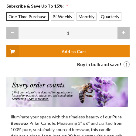
Subscribe & Save Up To 15%:
*
One Time Purchase
Bi-Weekly
Monthly
Quarterly
Current
Decrease
Increas
Stock:
Quantity
Quanti
of
of
Pure
Pure
Beeswax
Beeswa
Pillar
Pillar
Candle,
Candle,
Large
Large
Buy in bulk and save!
i
(3"
(3"
x
x
6"),
6"),
Natural
Natural
Illuminate your space with the timeless beauty of our
Pure
Beeswax Pillar Candle
. Measuring 3” x 6” and crafted from
100% pure, sustainably sourced beeswax, this candle
delivers a
clean, long-lasting 90-hour burn
with a naturally