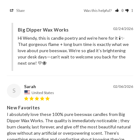
Was this helpful?
Share
0
1
02/24/2026
Big Dipper Wax Works
Hi Wendy, this is candle poetry and we’re here for it 🕯️✨ 
That gorgeous flame + long burn time is exactly what we 
love about pure beeswax. We’re so glad it’s brightening 
your desk days—can’t wait to welcome you back for the 
next one! 💛🐝
Sarah
02/06/2026
S
United States
New Favorites
I absolutely love these 100% pure beeswax candles from Big 
Dipper Wax Works. The quality is immediately noticeable ; they 
burn cleanly, last forever, and give off the most beautiful natural 
glow without any artificial or overpowering scent. There’s 
something grounding and comforting about knowing they’re 