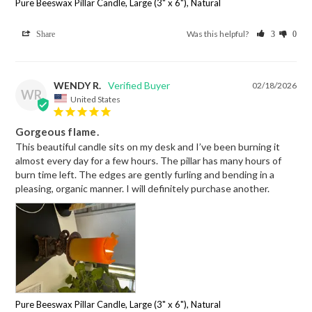
Pure Beeswax Pillar Candle, Large (3" x 6"), Natural
Was this helpful?
Share
3
0
WENDY R.
02/18/2026
WR
United States
Gorgeous flame.
This beautiful candle sits on my desk and I’ve been burning it 
almost every day for a few hours. The pillar has many hours of 
burn time left. The edges are gently furling and bending in a 
pleasing, organic manner. I will definitely purchase another.
Pure Beeswax Pillar Candle, Large (3" x 6"), Natural