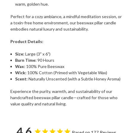
warm, golden hue.
Perfect for a cozy ambiance, a mindful meditation session, or
a toxin-free home environment, our beeswax pillar candle
embodies natural luxury and sustainability.
Product Details:
Size:
Large (3" x 6")
Burn Time:
90 Hours
Wax:
100% Pure Beeswax
Wick:
100% Cotton (Primed with Vegetable Wax)
Scent:
Naturally Unscented (with a Subtle Honey Aroma)
Experience the purity, warmth, and sustainability of our
handcrafted beeswax pillar candle—crafted for those who
value quality and natural living.
4.6
Based on 177 Reviews