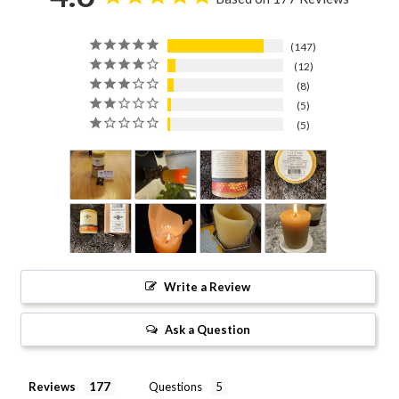
147
12
8
5
5
Write a Review
Ask a Question
Reviews
Questions