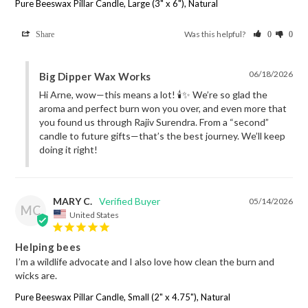
Pure Beeswax Pillar Candle, Large (3" x 6"), Natural
Was this helpful?
Share
0
0
06/18/2026
Big Dipper Wax Works
Hi Arne, wow—this means a lot! 🕯️✨ We’re so glad the 
aroma and perfect burn won you over, and even more that 
you found us through Rajiv Surendra. From a “second” 
candle to future gifts—that’s the best journey. We’ll keep 
doing it right!
MARY C.
05/14/2026
MC
United States
Helping bees
I’m a wildlife advocate and I also love how clean the burn and 
wicks are.
Pure Beeswax Pillar Candle, Small (2" x 4.75"), Natural