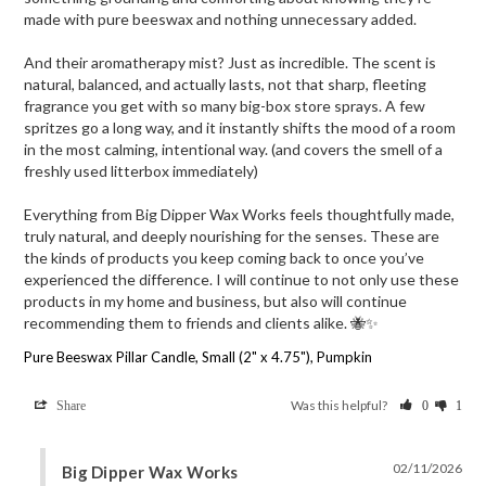
made with pure beeswax and nothing unnecessary added.

And their aromatherapy mist? Just as incredible. The scent is 
natural, balanced, and actually lasts, not that sharp, fleeting 
fragrance you get with so many big-box store sprays. A few 
spritzes go a long way, and it instantly shifts the mood of a room 
in the most calming, intentional way. (and covers the smell of a 
freshly used litterbox immediately) 

Everything from Big Dipper Wax Works feels thoughtfully made, 
truly natural, and deeply nourishing for the senses. These are 
the kinds of products you keep coming back to once you’ve 
experienced the difference. I will continue to not only use these 
products in my home and business, but also will continue 
recommending them to friends and clients alike. 🐝✨
Pure Beeswax Pillar Candle, Small (2" x 4.75"), Pumpkin
Was this helpful?
Share
0
1
02/11/2026
Big Dipper Wax Works