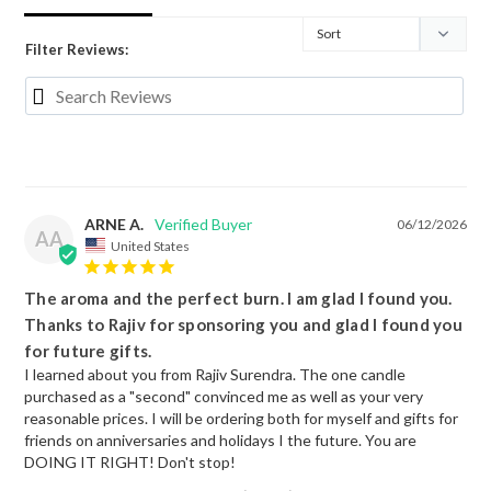
Filter Reviews:
ARNE A.
06/12/2026
AA
United States
The aroma and the perfect burn. I am glad I found you.
Thanks to Rajiv for sponsoring you and glad I found you
for future gifts.
I learned about you from Rajiv Surendra. The one candle 
purchased as a "second" convinced me as well as your very 
reasonable prices. I will be ordering both for myself and gifts for 
friends on anniversaries and holidays I the future. You are 
DOING IT RIGHT! Don't stop!