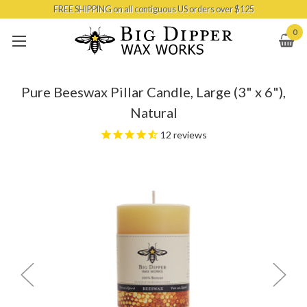
FREE SHIPPING on all contiguous US orders over $125
Skip to main content
0
Pure Beeswax Pillar Candle, Large (3" x 6"),
Natural
12
reviews