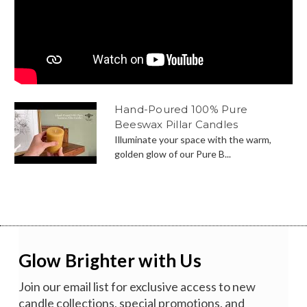
Hand-Poured 100% Pure
Beeswax Pillar Candles
Illuminate your space with the warm,
golden glow of our Pure B...
Glow Brighter with Us
Join our email list for exclusive access to new
candle collections, special promotions, and