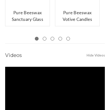
Pure Beeswax
Pure Beeswax
Sanctuary Glass
Votive Candles
Candle,
Unscented
Videos
Hide Videos