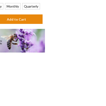
y
Monthly
Quarterly