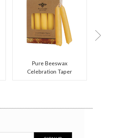
Pure Beeswax
Votive Candle
Celebration Taper
Candles