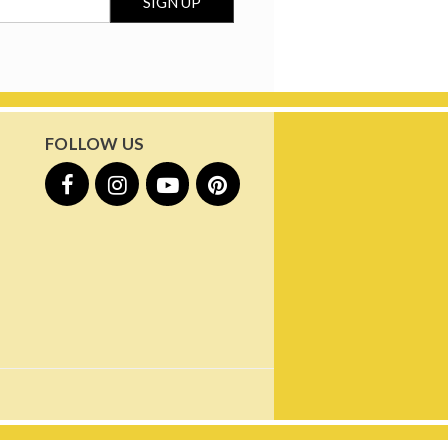
FOLLOW US