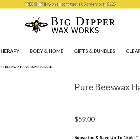
FREE SHIPPING on all contiguous US orders over $125
HERAPY
BODY & HOME
GIFTS & BUNDLES
CLEA
URE BEESWAX HANUKKAH BUNDLE
Pure Beeswax H
$59.00
Subscribe & Save Up To 15%:
*