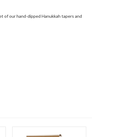
set of our hand-dipped Hanukkah tapers and