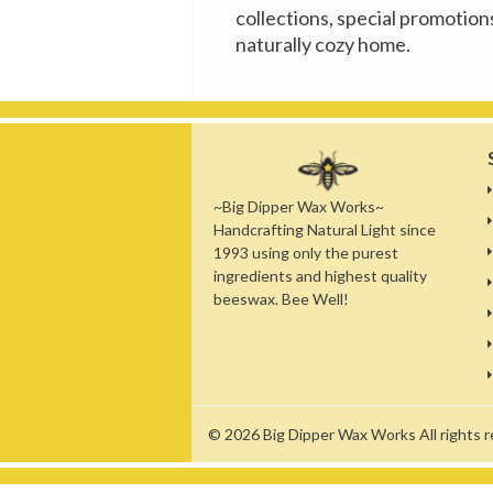
collections, special promotions
naturally cozy home.
~Big Dipper Wax Works~
Handcrafting Natural Light since
1993 using only the purest
ingredients and highest quality
beeswax. Bee Well!
© 2026
Big Dipper Wax Works
All rights 