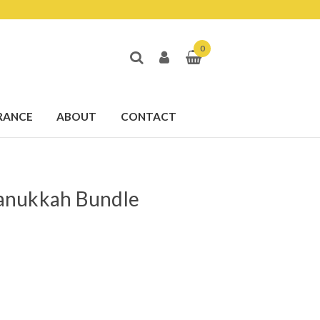
0
RANCE
ABOUT
CONTACT
anukkah Bundle