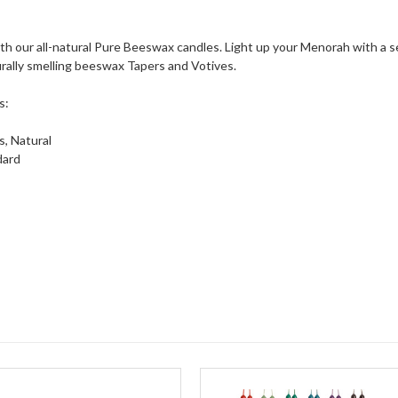
th our all-natural Pure Beeswax candles. Light up your Menorah with a 
urally smelling beeswax Tapers and Votives.
s:
, Natural
dard