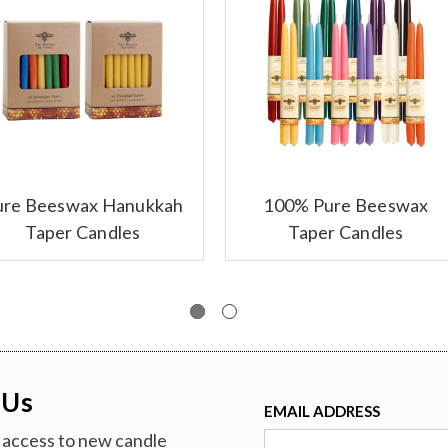
ure Beeswax Hanukkah
100% Pure Beeswax
Taper Candles
Taper Candles
 Us
EMAIL ADDRESS
ve access to new candle