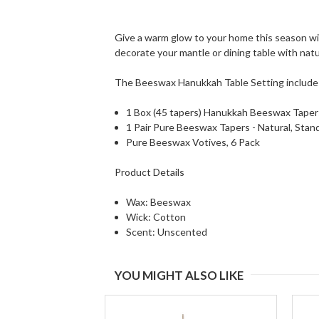
Give a warm glow to your home this season wi
decorate your mantle or dining table with nat
The Beeswax Hanukkah Table Setting include
1 Box (45 tapers) Hanukkah Beeswax Tapers
1 Pair Pure Beeswax Tapers - Natural, Stan
Pure Beeswax Votives, 6 Pack
Product Details
Wax: Beeswax
Wick: Cotton
Scent: Unscented
YOU MIGHT ALSO LIKE