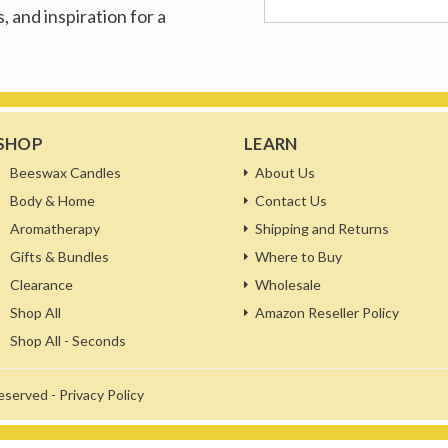
, and inspiration for a
SHOP
LEARN
Beeswax Candles
About Us
Body & Home
Contact Us
Aromatherapy
Shipping and Returns
Gifts & Bundles
Where to Buy
Clearance
Wholesale
Shop All
Amazon Reseller Policy
Shop All - Seconds
reserved -
Privacy Policy