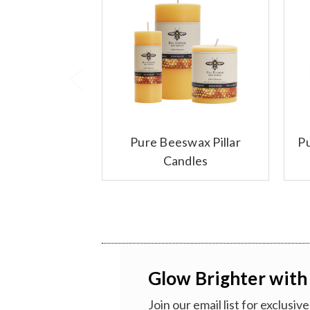
Pure Beeswax Pillar
P
Candles
Glow Brighter with
Join our email list for exclusi