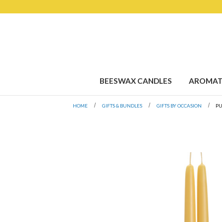
BEESWAX CANDLES
AROMAT
HOME
GIFTS & BUNDLES
GIFTS BY OCCASION
P