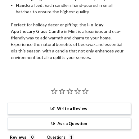
Handcrafted:
Each candle is hand-poured in small
batches to ensure the highest quality.
Perfect for holiday decor or gifting, the
Holiday
Apothecary Glass Candle
in Mint is a luxurious and eco-
friendly way to add warmth and charm to your home.
Experience the natural benefits of beeswax and essential
oils this season, with a candle that not only enhances your
environment but also uplifts your senses.
Write a Review
Ask a Question
Reviews
Questions