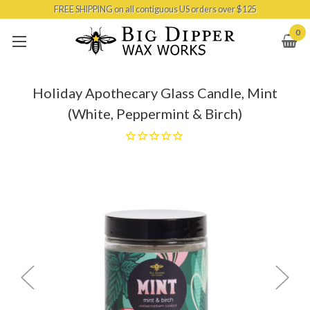
FREE SHIPPING on all contiguous US orders over $125
Skip to main content
0
Holiday Apothecary Glass Candle, Mint
(White, Peppermint & Birch)