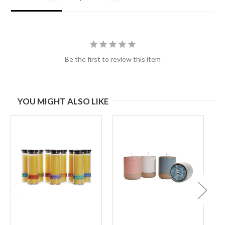
Be the first to review this item
YOU MIGHT ALSO LIKE