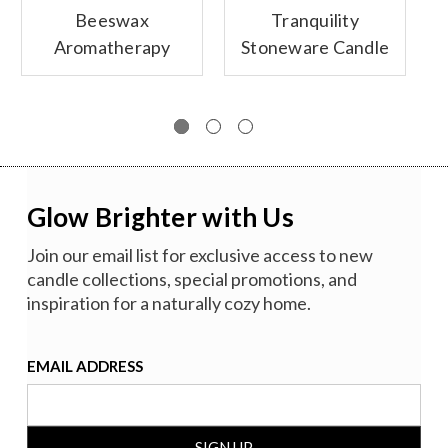
Beeswax
Tranquility
Aromatherapy
Stoneware Candle
Sanctuary Glass
Collection
Candles
Glow Brighter with Us
Join our email list for exclusive access to new
candle collections, special promotions, and
inspiration for a naturally cozy home.
EMAIL ADDRESS