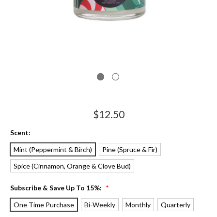
$12.50
Scent:
Mint (Peppermint & Birch)
Pine (Spruce & Fir)
Spice (Cinnamon, Orange & Clove Bud)
Subscribe & Save Up To 15%:
*
One Time Purchase
Bi-Weekly
Monthly
Quarterly