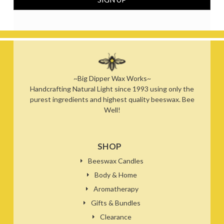
~Big Dipper Wax Works~
Handcrafting Natural Light since 1993 using only the
purest ingredients and highest quality beeswax. Bee
Well!
SHOP
Beeswax Candles
Body & Home
Aromatherapy
Gifts & Bundles
Clearance