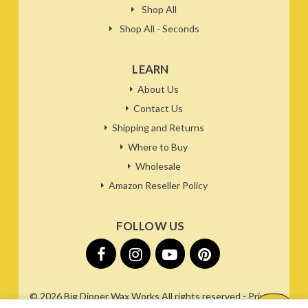
Shop All
Shop All - Seconds
LEARN
About Us
Contact Us
Shipping and Returns
Where to Buy
Wholesale
Amazon Reseller Policy
FOLLOW US
© 2026
Big Dipper Wax Works
All rights reserved -
Privacy