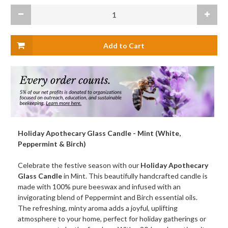
Current
Decrease
Increas
Stock:
Quantity
Quanti
of
of
Holiday
Holiday
Apothecary
Apothe
Glass
Glass
Candle,
Candle,
Mint
Mint
(White,
(White,
Peppermint
Pepper
&
&
Birch)
Birch)
Holiday Apothecary Glass Candle - Mint (White,
Peppermint & Birch)
Celebrate the festive season with our
Holiday Apothecary
Glass Candle
in Mint. This beautifully handcrafted candle is
made with 100% pure beeswax and infused with an
invigorating blend of Peppermint and Birch essential oils.
The refreshing, minty aroma adds a joyful, uplifting
atmosphere to your home, perfect for holiday gatherings or