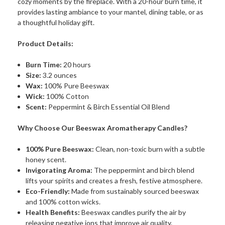
cozy moments by the fireplace. With a 20-hour burn time, it
provides lasting ambiance to your mantel, dining table, or as
a thoughtful holiday gift.
Product Details:
Burn Time:
20 hours
Size:
3.2 ounces
Wax:
100% Pure Beeswax
Wick:
100% Cotton
Scent:
Peppermint & Birch Essential Oil Blend
Why Choose Our Beeswax Aromatherapy Candles?
100% Pure Beeswax:
Clean, non-toxic burn with a subtle
honey scent.
Invigorating Aroma:
The peppermint and birch blend
lifts your spirits and creates a fresh, festive atmosphere.
Eco-Friendly:
Made from sustainably sourced beeswax
and 100% cotton wicks.
Health Benefits:
Beeswax candles purify the air by
releasing negative ions that improve air quality.