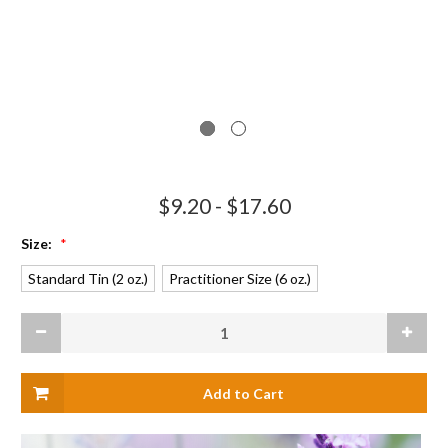
$9.20 - $17.60
Size:
*
Standard Tin (2 oz.)
Practitioner Size (6 oz.)
Current
Decrease
Increas
Stock:
Quantity
Quanti
of
of
Hand
Hand
and
and
Body
Body
Salve
Salve
-
-
Seconds
Second