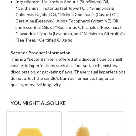
Ingredients: *Helianthus Annuus (Sunflower) Oil,
*Carthamus Tinctorius (Safflower) Oil, *Simmondsia
Chinensis (Jojoba) Oil, *Ricinus Communis (Castor) Oil,
Cera Alba (Beeswax), Alpha Tocopherol (Vitamin E) Oil,
and Essential Oils of *Romarinus Officinalus (Rosemary),
*Lavandula Hybrida (Lavandin), and *Melaleuca Alternifolia
(Tea Tree). *Certified Organic
Seconds Product Information:
This is a
“seconds”
item, offered at a discount due to small
cosmetic imperfections such as minor surface blemishes,
discoloration, or packaging flaws. These visual imperfections
do not affect the candle’s burn performance, fragrance
quality, or overall longevity.
YOU MIGHT ALSO LIKE