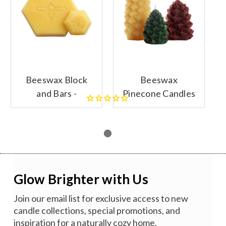
Beeswax Block
Beeswax
and Bars -
Pinecone Candles
SECONDS
- SECONDS
Glow Brighter with Us
Join our email list for exclusive access to new
candle collections, special promotions, and
inspiration for a naturally cozy home.