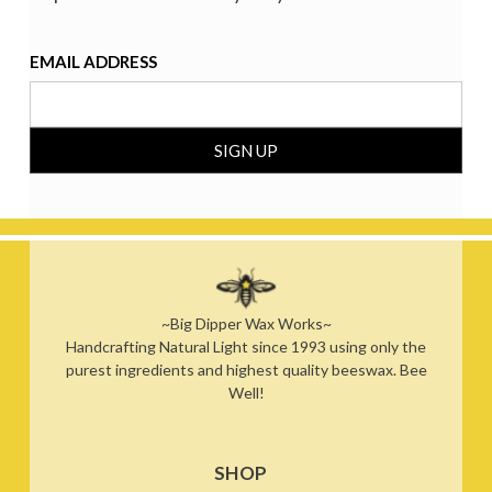
EMAIL ADDRESS
~Big Dipper Wax Works~
Handcrafting Natural Light since 1993 using only the
purest ingredients and highest quality beeswax. Bee
Well!
SHOP