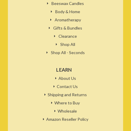
Beeswax Candles
Body & Home
Aromatherapy
Gifts & Bundles
Clearance
Shop All
Shop All - Seconds
LEARN
About Us
Contact Us
Shipping and Returns
Where to Buy
Wholesale
Amazon Reseller Policy