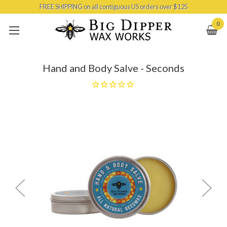
FREE SHIPPING on all contiguous US orders over $125
Skip to main content
0
Hand and Body Salve - Seconds