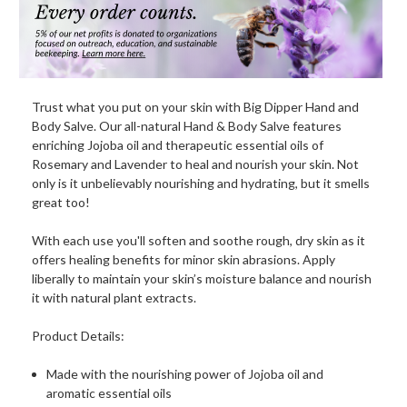
Trust what you put on your skin with Big Dipper Hand and
Body Salve. Our all-natural Hand & Body Salve features
enriching Jojoba oil and therapeutic essential oils of
Rosemary and Lavender to heal and nourish your skin. Not
only is it unbelievably nourishing and hydrating, but it smells
great too!
With each use you'll soften and soothe rough, dry skin as it
offers healing benefits for minor skin abrasions. Apply
liberally to maintain your skin’s moisture balance and nourish
it with natural plant extracts.
Product Details:
Made with the nourishing power of Jojoba oil and
aromatic essential oils