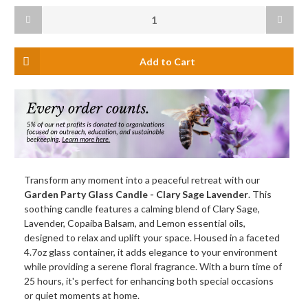
Current
Decrease
Increas
Stock:
Quantity
Quanti
of
of
Garden
Garden
Party
Party
Glass
Glass
Candle,
Candle,
Clary
Clary
Sage
Sage
Lavender
Lavend
(Blue)
(Blue)
Transform any moment into a peaceful retreat with our
Garden Party Glass Candle - Clary Sage Lavender
. This
soothing candle features a calming blend of Clary Sage,
Lavender, Copaiba Balsam, and Lemon essential oils,
designed to relax and uplift your space. Housed in a faceted
4.7oz glass container, it adds elegance to your environment
while providing a serene floral fragrance. With a burn time of
25 hours, it's perfect for enhancing both special occasions
or quiet moments at home.