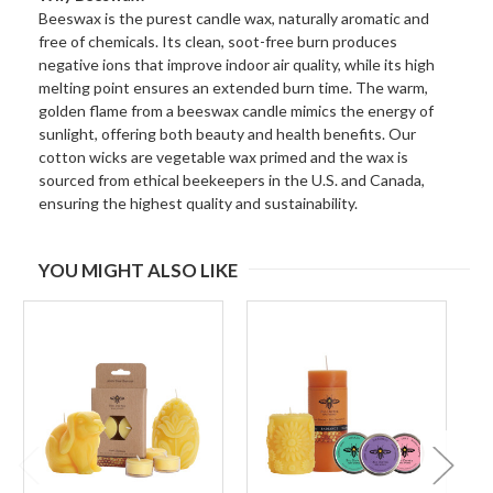
Beeswax is the purest candle wax, naturally aromatic and
free of chemicals. Its clean, soot-free burn produces
negative ions that improve indoor air quality, while its high
melting point ensures an extended burn time. The warm,
golden flame from a beeswax candle mimics the energy of
sunlight, offering both beauty and health benefits. Our
cotton wicks are vegetable wax primed and the wax is
sourced from ethical beekeepers in the U.S. and Canada,
ensuring the highest quality and sustainability.
YOU MIGHT ALSO LIKE