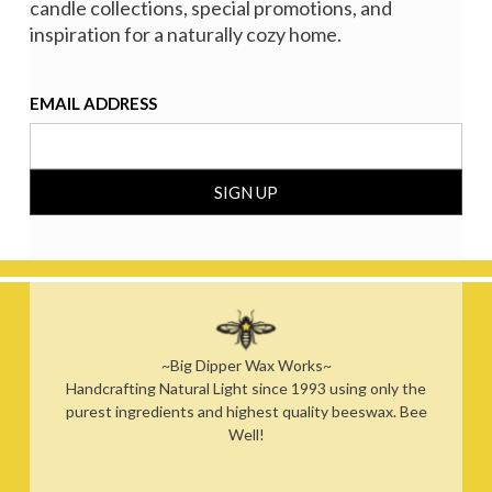
candle collections, special promotions, and
inspiration for a naturally cozy home.
EMAIL ADDRESS
~Big Dipper Wax Works~
Handcrafting Natural Light since 1993 using only the
purest ingredients and highest quality beeswax. Bee
Well!