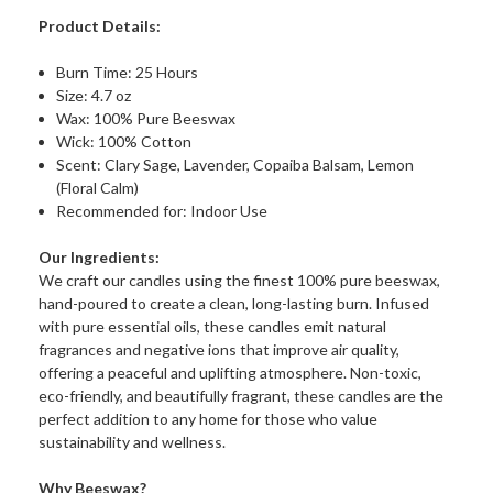
Product Details:
Burn Time: 25 Hours
Size: 4.7 oz
Wax: 100% Pure Beeswax
Wick: 100% Cotton
Scent: Clary Sage, Lavender, Copaiba Balsam, Lemon
(Floral Calm)
Recommended for: Indoor Use
Our Ingredients:
We craft our candles using the finest 100% pure beeswax,
hand-poured to create a clean, long-lasting burn. Infused
with pure essential oils, these candles emit natural
fragrances and negative ions that improve air quality,
offering a peaceful and uplifting atmosphere. Non-toxic,
eco-friendly, and beautifully fragrant, these candles are the
perfect addition to any home for those who value
sustainability and wellness.
Why Beeswax?