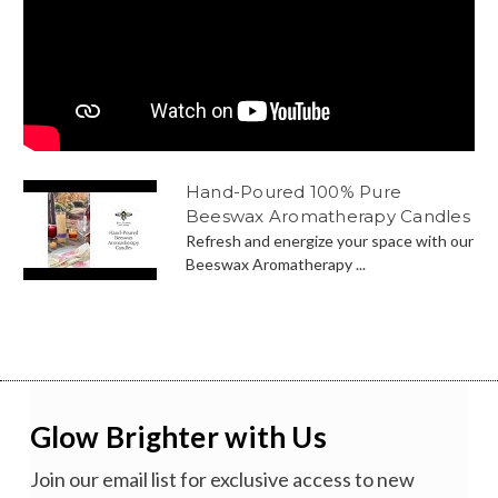
Hand-Poured 100% Pure
Beeswax Aromatherapy Candles
Refresh and energize your space with our
Beeswax Aromatherapy ...
Glow Brighter with Us
Join our email list for exclusive access to new