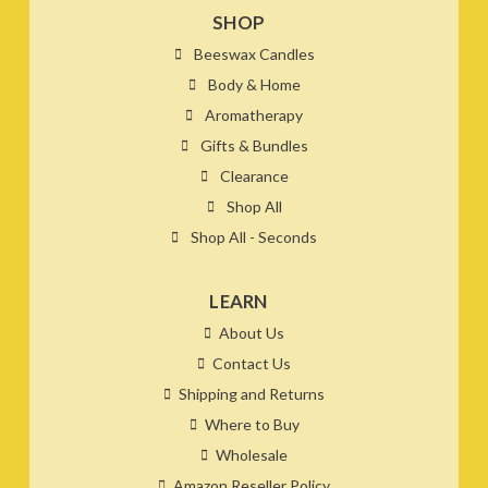
SHOP
Beeswax Candles
Body & Home
Aromatherapy
Gifts & Bundles
Clearance
Shop All
Shop All - Seconds
LEARN
About Us
Contact Us
Shipping and Returns
Where to Buy
Wholesale
Amazon Reseller Policy