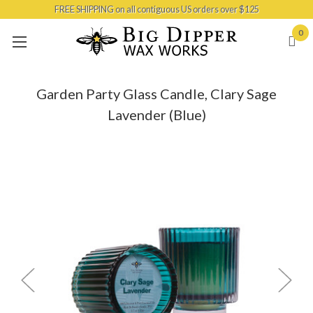
FREE SHIPPING on all contiguous US orders over $125
Skip to main content
0
Garden Party Glass Candle, Clary Sage
Lavender (Blue)