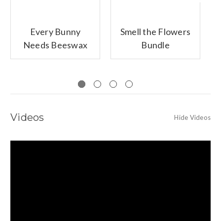
Every Bunny
Smell the Flowers
Needs Beeswax
Bundle
Bundle
Videos
Hide Videos