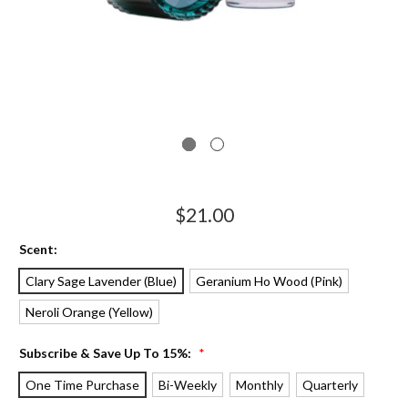
$21.00
Scent:
Clary Sage Lavender (Blue)
Geranium Ho Wood (Pink)
Neroli Orange (Yellow)
Subscribe & Save Up To 15%:
*
One Time Purchase
Bi-Weekly
Monthly
Quarterly