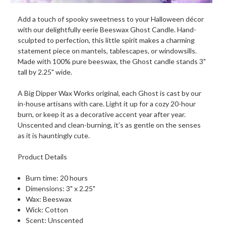
Add a touch of spooky sweetness to your Halloween décor
with our delightfully eerie Beeswax Ghost Candle. Hand-
sculpted to perfection, this little spirit makes a charming
statement piece on mantels, tablescapes, or windowsills.
Made with 100% pure beeswax, the Ghost candle stands 3"
tall by 2.25" wide.
A Big Dipper Wax Works original, each Ghost is cast by our
in-house artisans with care. Light it up for a cozy 20-hour
burn, or keep it as a decorative accent year after year.
Unscented and clean-burning, it’s as gentle on the senses
as it is hauntingly cute.
Product Details
Burn time: 20 hours
Dimensions: 3" x 2.25"
Wax: Beeswax
Wick: Cotton
Scent: Unscented