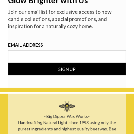
Glow Brighter with Us
Join our email list for exclusive access to new
candle collections, special promotions, and
inspiration for a naturally cozy home.
EMAIL ADDRESS
~Big Dipper Wax Works~
Handcrafting Natural Light since 1993 using only the
purest ingredients and highest quality beeswax. Bee