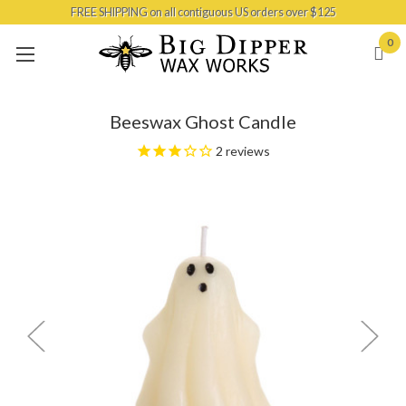
FREE SHIPPING on all contiguous US orders over $125
Skip to main content
0
Beeswax Ghost Candle
2
reviews