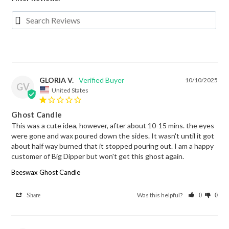
GLORIA V.
10/10/2025
GV
United States
Ghost Candle
This was a cute idea, however, after about 10-15 mins. the eyes 
were gone and wax poured down the sides. It wasn't until it got 
about half way burned that it stopped pouring out. I am a happy 
customer of Big Dipper but won't get this ghost again.
Beeswax Ghost Candle
Was this helpful?
Share
0
0