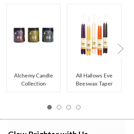
Alchemy Candle
All Hallows Eve
Collection
Beeswax Taper
Candles