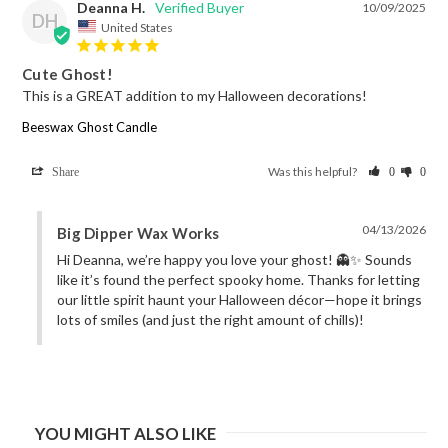
Deanna H.
10/09/2025
DH
United States
Cute Ghost!
This is a GREAT addition to my Halloween decorations!
Beeswax Ghost Candle
Was this helpful?
Share
0
0
04/13/2026
Big Dipper Wax Works
Hi Deanna, we’re happy you love your ghost! 👻✨ Sounds 
like it’s found the perfect spooky home. Thanks for letting 
our little spirit haunt your Halloween décor—hope it brings 
lots of smiles (and just the right amount of chills)!
YOU MIGHT ALSO LIKE