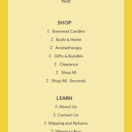
Well!
SHOP
Beeswax Candles
Body & Home
Aromatherapy
Gifts & Bundles
Clearance
Shop All
Shop All - Seconds
LEARN
About Us
Contact Us
Shipping and Returns
Where to Buy