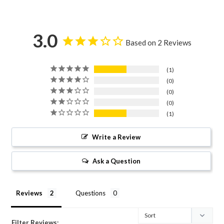
3.0
Based on 2 Reviews
1
0
0
0
1
Write a Review
Ask a Question
Reviews
Questions
Filter Reviews: