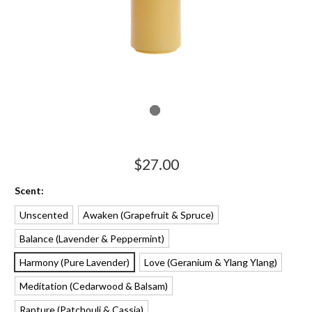
$27.00
Scent:
Unscented
Awaken
Balance
Harmony
Love
Meditation
Rapture