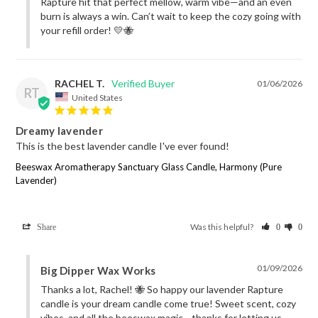
Rapture hit that perfect mellow, warm vibe—and an even 
burn is always a win. Can’t wait to keep the cozy going with 
your refill order! 💛🐝
RACHEL T.
01/06/2026
RT
United States
Dreamy lavender
This is the best lavender candle I've ever found!
Beeswax Aromatherapy Sanctuary Glass Candle, Harmony (Pure
Lavender)
Was this helpful?
Share
0
0
01/09/2026
Big Dipper Wax Works
Thanks a lot, Rachel! 🐝 So happy our lavender Rapture 
candle is your dream candle come true! Sweet scent, cozy 
vibes, and all the beeswax magic—thanks for letting us 