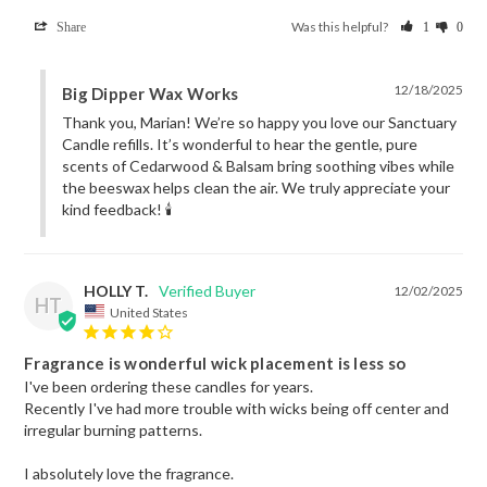
Was this helpful?
Share
1
0
12/18/2025
Big Dipper Wax Works
Thank you, Marian! We’re so happy you love our Sanctuary 
Candle refills. It’s wonderful to hear the gentle, pure 
scents of Cedarwood & Balsam bring soothing vibes while 
the beeswax helps clean the air. We truly appreciate your 
kind feedback! 🕯️
HOLLY T.
12/02/2025
HT
United States
Fragrance is wonderful wick placement is less so
I've been ordering these candles for years.

Recently I've had more trouble with wicks being off center and 
irregular burning patterns.

I absolutely love the fragrance.
