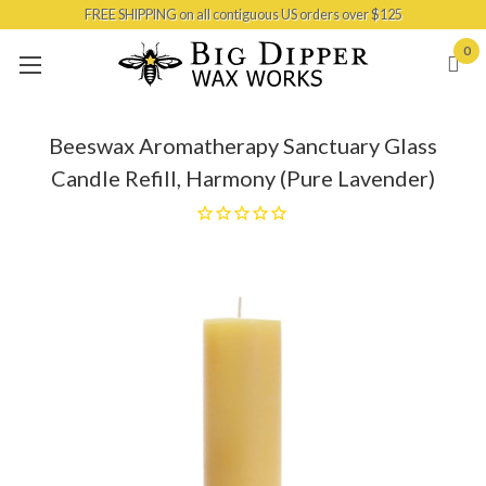
FREE SHIPPING on all contiguous US orders over $125
Skip to main content
0
Beeswax Aromatherapy Sanctuary Glass
Candle Refill, Harmony (Pure Lavender)