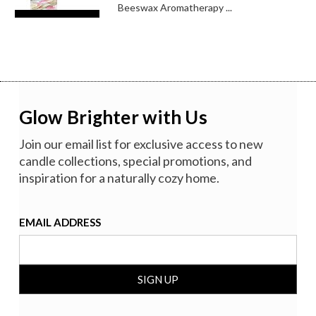
Beeswax Aromatherapy ...
Glow Brighter with Us
Join our email list for exclusive access to new
candle collections, special promotions, and
inspiration for a naturally cozy home.
EMAIL ADDRESS