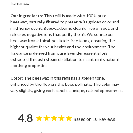
fragrance.
Our Ingredients:
This refill is made with 100% pure
beeswax, naturally filtered to preserve its golden color and
mild honey scent. Beeswax burns cleanly, free of soot, and
releases negative ions that purify the air. We source our
beeswax from ethical, pesticide-free farms, ensuring the
highest quality for your health and the environment. The
fragrance is derived from pure lavender essential oils,
extracted through steam distillation to maintain its natural,
soothing properties.
Color:
The beeswax in this refill has a golden tone,
enhanced by the flowers the bees pollinate. The color may
vary slightly, giving each candle a unique, natural appearance.
4.8
Based on 10 Reviews