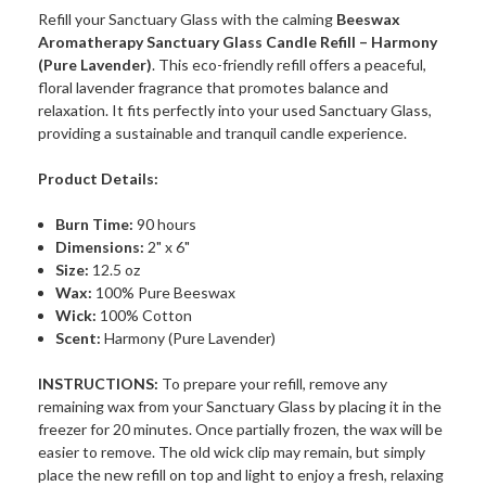
Refill your Sanctuary Glass with the calming
Beeswax
Aromatherapy Sanctuary Glass Candle Refill – Harmony
(Pure Lavender)
. This eco-friendly refill offers a peaceful,
floral lavender fragrance that promotes balance and
relaxation. It fits perfectly into your used Sanctuary Glass,
providing a sustainable and tranquil candle experience.
Product Details:
Burn Time:
90 hours
Dimensions:
2" x 6"
Size:
12.5 oz
Wax:
100% Pure Beeswax
Wick:
100% Cotton
Scent:
Harmony (Pure Lavender)
INSTRUCTIONS:
To prepare your refill, remove any
remaining wax from your Sanctuary Glass by placing it in the
freezer for 20 minutes. Once partially frozen, the wax will be
easier to remove. The old wick clip may remain, but simply
place the new refill on top and light to enjoy a fresh, relaxing