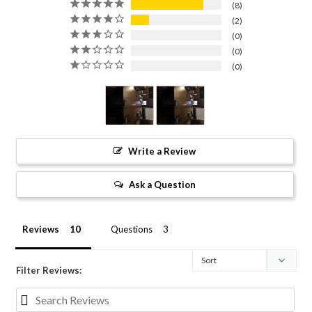
8
2
0
0
0
Write a Review
Ask a Question
Reviews
Questions
Filter Reviews: