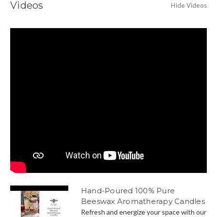
Videos
Hide Videos
Hand-Poured 100% Pure
Beeswax Aromatherapy Candles
Refresh and energize your space with our