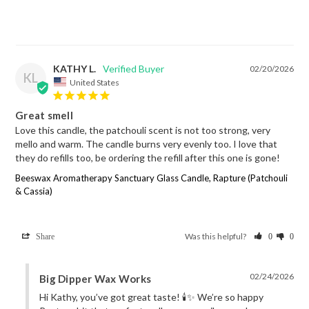
KATHY L.
02/20/2026
KL
United States
Great smell
Love this candle, the patchouli scent is not too strong, very 
mello and warm. The candle burns very evenly too. I love that 
they do refills too, be ordering the refill after this one is gone!
Beeswax Aromatherapy Sanctuary Glass Candle, Rapture (Patchouli
& Cassia)
Was this helpful?
Share
0
0
02/24/2026
Big Dipper Wax Works
Hi Kathy, you’ve got great taste! 🕯️✨ We’re so happy 