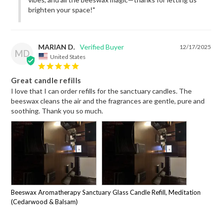
brighten your space!"
MARIAN D.
12/17/2025
MD
United States
Great candle refills
I love that I can order refills for the sanctuary candles. The 
beeswax cleans the air and the fragrances are gentle, pure and 
soothing. Thank you so much.
Beeswax Aromatherapy Sanctuary Glass Candle Refill, Meditation
(Cedarwood & Balsam)