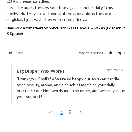
LOVE these candles!
I use the aramatherapy sanctuary glass candles daily in my 
spellwork. They are as beautiful and aromanic as they are 
magickal. I just wish they weren’t so pricey...
Beeswax Aromatherapy Sanctuary Glass Candle, Awaken (Grapefruit
& Spruce)
Was this helpful?
Share
2
1
09/12/2025
Big Dipper Wax Works
Thank you, Phyllis! 🕯️ We’re so happy our Awaken candle 
adds beauty, aroma, and a touch of magic to your daily 
practice. Your kind words mean so much, and we truly value 
your support!
<
1
2
>