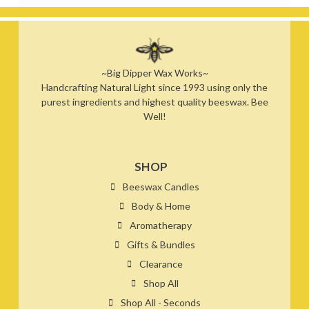
~Big Dipper Wax Works~
Handcrafting Natural Light since 1993 using only the
purest ingredients and highest quality beeswax. Bee
Well!
SHOP
Beeswax Candles
Body & Home
Aromatherapy
Gifts & Bundles
Clearance
Shop All
Shop All - Seconds