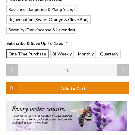
Radiance
Rejuvenation
Serenity
Subscribe & Save Up To 15%:
*
One Time Purchase
Bi-Weekly
Monthly
Quarterly
Current
Decrease
Increas
Stock:
Quantity
Quanti
of
of
Beeswax
Beeswa
Aromatherapy
Aromat
Sanctuary
Sanctu
Glass
Glass
Candle
Candle
Refill,
Refill,
Harmony
Harmon
(Pure
(Pure
Lavender)
Lavende