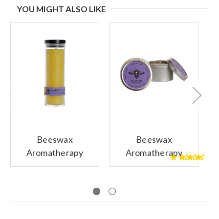
YOU MIGHT ALSO LIKE
Beeswax
Beeswax
Aromatherapy
Aromatherapy
1
Sanctuary Glass
Candle Tin, Single,
Candle, Harmony
Harmony (Pure
(Pure Lavender)
Lavender)