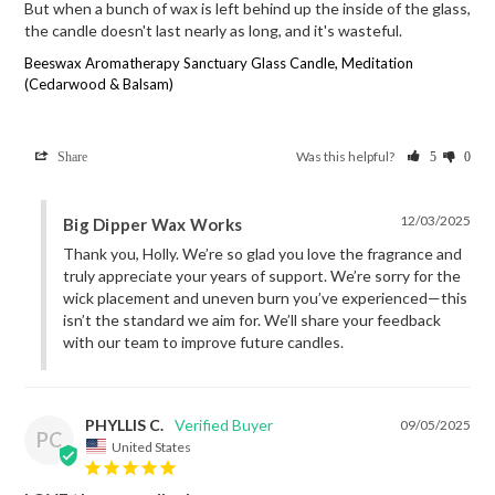
But when a bunch of wax is left behind up the inside of the glass, 
the candle doesn't last nearly as long, and it's wasteful.
Beeswax Aromatherapy Sanctuary Glass Candle, Meditation
(Cedarwood & Balsam)
Was this helpful?
Share
5
0
12/03/2025
Big Dipper Wax Works
Thank you, Holly. We’re so glad you love the fragrance and 
truly appreciate your years of support. We’re sorry for the 
wick placement and uneven burn you’ve experienced—this 
isn’t the standard we aim for. We’ll share your feedback 
with our team to improve future candles.
PHYLLIS C.
09/05/2025
PC
United States