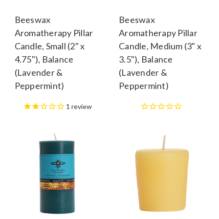
Beeswax
Beeswax
Aromatherapy Pillar
Aromatherapy Pillar
Candle, Small (2" x
Candle, Medium (3" x
4.75"), Balance
3.5"), Balance
(Lavender &
(Lavender &
Peppermint)
Peppermint)
1
review