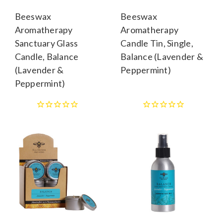
Beeswax
Beeswax
Aromatherapy
Aromatherapy
Sanctuary Glass
Candle Tin, Single,
Candle, Balance
Balance (Lavender &
(Lavender &
Peppermint)
Peppermint)