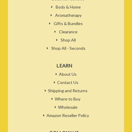
Body & Home
Aromatherapy
Gifts & Bundles
Clearance
Shop All
Shop All - Seconds
LEARN
About Us
Contact Us
Shipping and Returns
Where to Buy
Wholesale
Amazon Reseller Policy