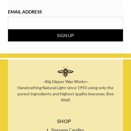
EMAIL ADDRESS
~Big Dipper Wax Works~
Handcrafting Natural Light since 1993 using only the
purest ingredients and highest quality beeswax. Bee
Well!
SHOP
Beeswax Candles