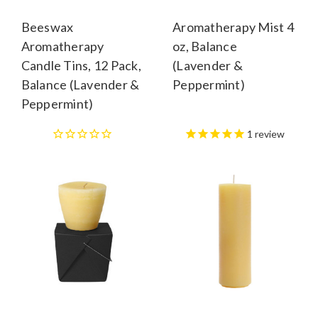
Beeswax
Aromatherapy Mist 4
Aromatherapy
oz, Balance
Candle Tins, 12 Pack,
(Lavender &
Balance (Lavender &
Peppermint)
Peppermint)
1
review