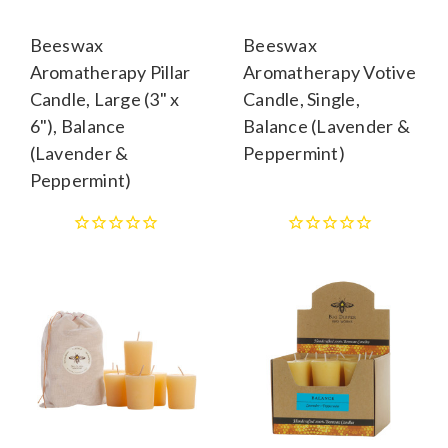
Beeswax
Beeswax
Aromatherapy Pillar
Aromatherapy Votive
Candle, Large (3" x
Candle, Single,
6"), Balance
Balance (Lavender &
(Lavender &
Peppermint)
Peppermint)