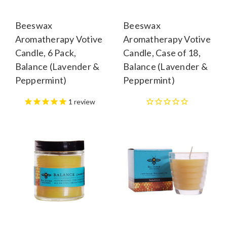
Beeswax
Beeswax
Aromatherapy Votive
Aromatherapy Votive
Candle, 6 Pack,
Candle, Case of 18,
Balance (Lavender &
Balance (Lavender &
Peppermint)
Peppermint)
1
review