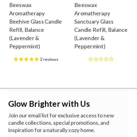
Beeswax
Beeswax
Aromatherapy
Aromatherapy
Beehive Glass Candle
Sanctuary Glass
Refill, Balance
Candle Refill, Balance
(Lavender &
(Lavender &
Peppermint)
Peppermint)
2
reviews
Glow Brighter with Us
Join our email list for exclusive access to new
candle collections, special promotions, and
inspiration for a naturally cozy home.