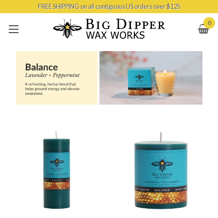
FREE SHIPPING on all contiguous US orders over $125
Skip to main content
0