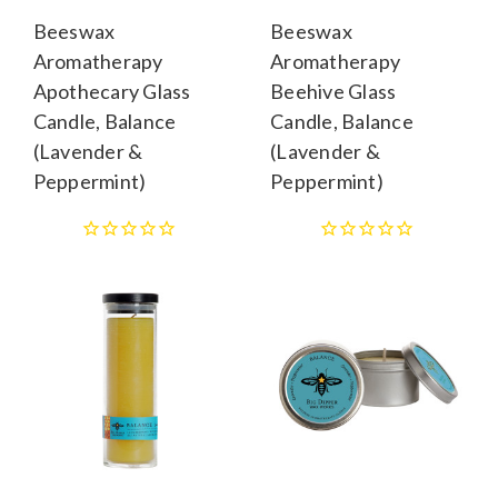
Beeswax
Beeswax
Aromatherapy
Aromatherapy
Apothecary Glass
Beehive Glass
Candle, Balance
Candle, Balance
(Lavender &
(Lavender &
Peppermint)
Peppermint)