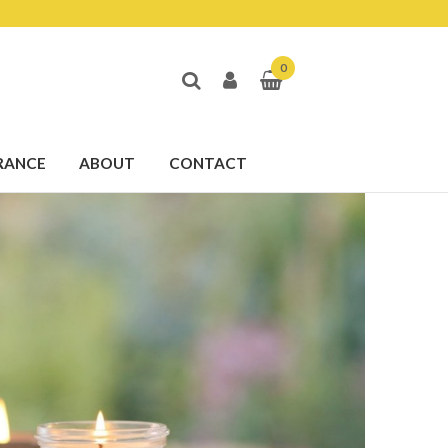
0
RANCE
ABOUT
CONTACT