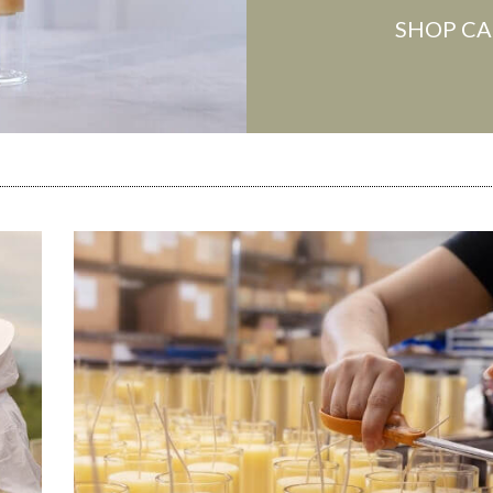
SHOP CA