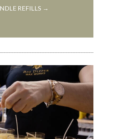
NDLE REFILLS →