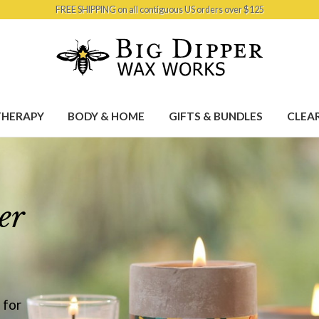
FREE SHIPPING on all contiguous US orders over $125
HERAPY
BODY & HOME
GIFTS & BUNDLES
CLEA
er
 for