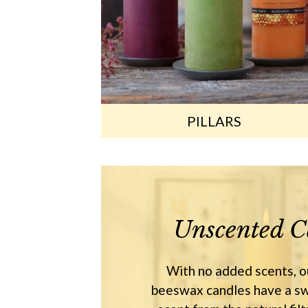
PILLARS
Unscented C
With no added scents, 
beeswax candles have a sw