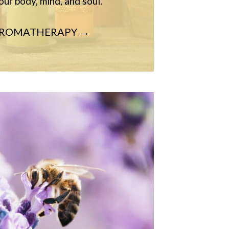
our body, mind, and soul.
AROMATHERAPY →