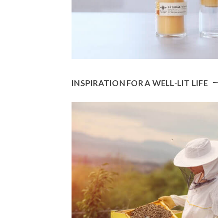
INSPIRATION FOR A WELL-LIT LIFE