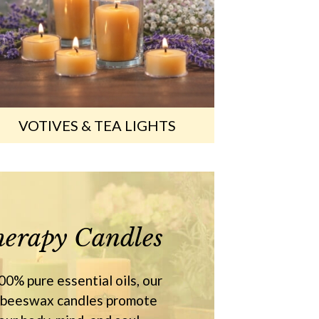
VOTIVES & TEA LIGHTS
erapy Candles
0% pure essential oils, our
 beeswax candles promote