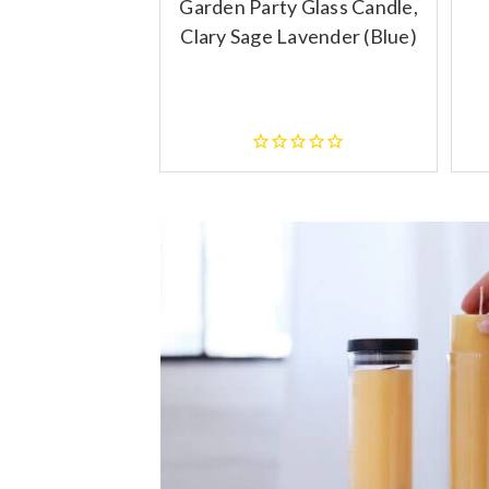
Garden Party Glass Candle,
Clary Sage Lavender (Blue)