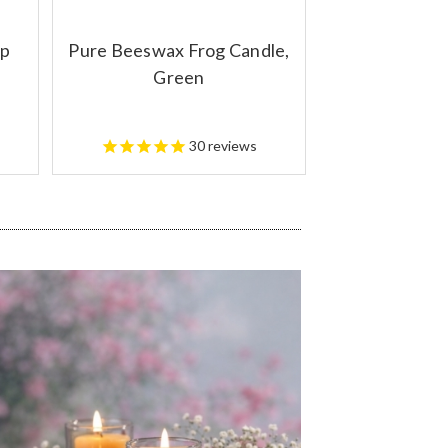
up
Pure Beeswax Frog Candle,
Green
30
reviews