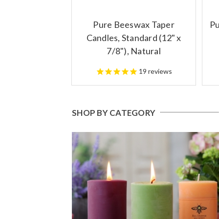
Pure Beeswax Taper
Pu
Candles, Standard (12" x
7/8"), Natural
19
reviews
SHOP BY CATEGORY