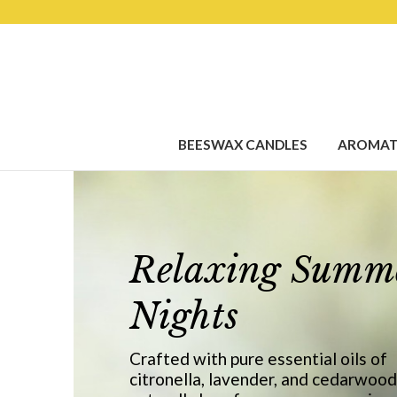
BEESWAX CANDLES
AROMAT
Relaxing Summ
Nights
Crafted with pure essential oils of
citronella, lavender, and cedarwood