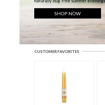
naturally bug-free summer evening
SHOP NOW
CUSTOMER FAVORITES