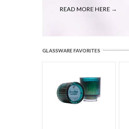
READ MORE HERE →
GLASSWARE FAVORITES