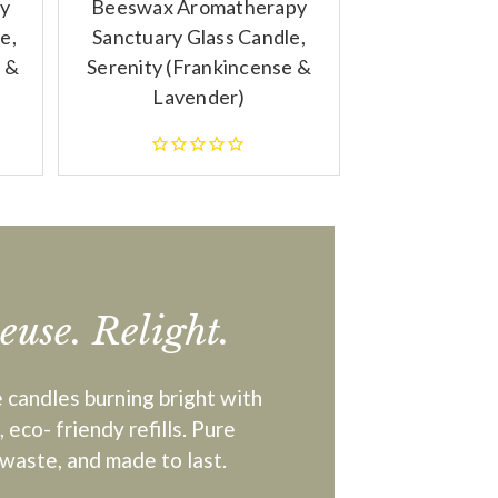
y
Beeswax Aromatherapy
e,
Sanctuary Glass Candle,
 &
Serenity (Frankincense &
Lavender)
Reuse. Relight.
 candles burning bright with
 eco- friendy refills. Pure
waste, and made to last.