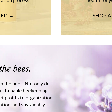
ration process.
health for y
TED →
SHOP 
the bees.
th the bees. Not only do
sustainable beekeeping
et profits to organizations
tion, and sustainably.