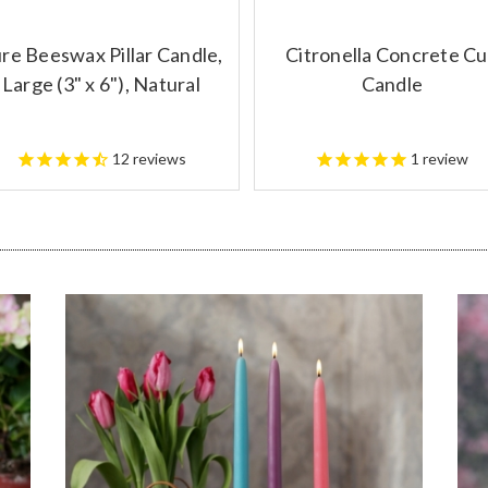
re Beeswax Pillar Candle,
Citronella Concrete C
Large (3" x 6"), Natural
Candle
12
reviews
1
review