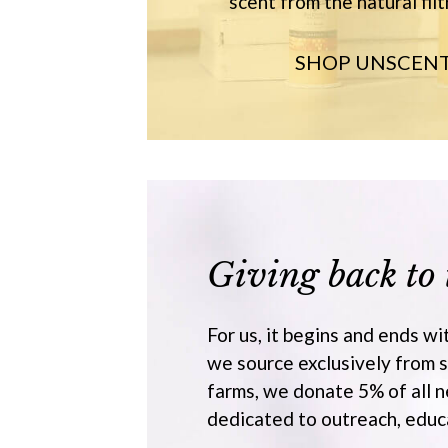
scent from the natural filt
SHOP UNSCEN
Giving back to 
For us, it begins and ends wi
we source exclusively from 
farms, we donate 5% of all n
dedicated to outreach, educa