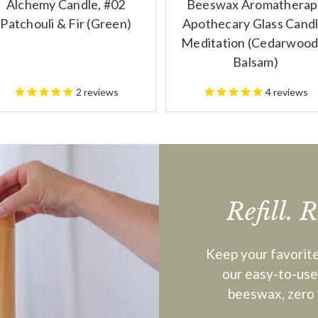
Alchemy Candle, #02
Beeswax Aromatherap
Patchouli & Fir (Green)
Apothecary Glass Candl
Meditation (Cedarwood
Balsam)
2
reviews
4
reviews
Refill. 
Keep your favorite
our easy-to-use,
beeswax, zero 