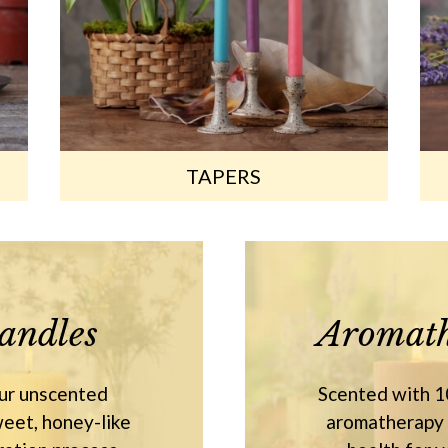
TAPERS
andles
Aromath
our unscented
Scented with 10
eet, honey-like
aromatherapy